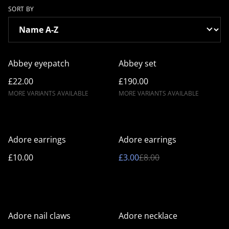
SORT BY
Abbey eyepatch
Abbey set
£22.00
£190.00
MORE VARIANTS AVAILABLE
MORE VARIANTS AVAILABLE
%
Adore earrings
Adore earrings
£10.00
£3.00
£8.00
%
Adore nail claws
Adore necklace