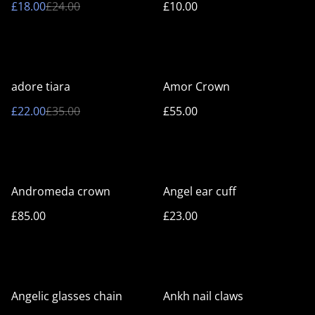
£18.00
£24.00
£10.00
%
adore tiara
Amor Crown
£22.00
£35.00
£55.00
Andromeda crown
Angel ear cuff
£85.00
£23.00
%
Angelic glasses chain
Ankh nail claws