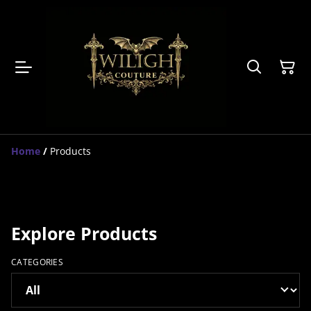
Home
/
Products
Explore Products
CATEGORIES