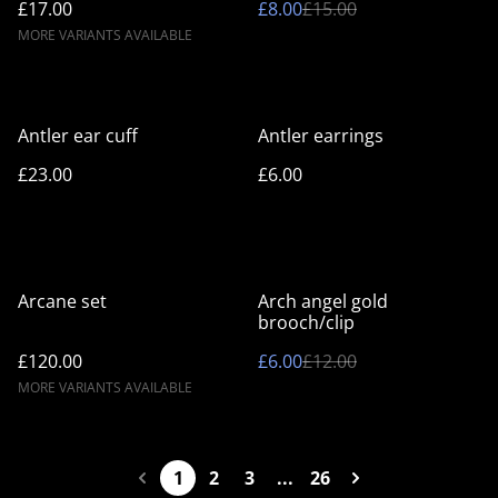
£17.00
£8.00
£15.00
MORE VARIANTS AVAILABLE
Antler ear cuff
Antler earrings
£23.00
£6.00
%
Arcane set
Arch angel gold
brooch/clip
£120.00
£6.00
£12.00
MORE VARIANTS AVAILABLE
1
2
3
...
26