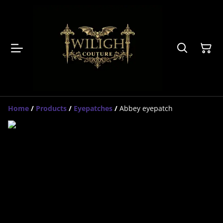
Home
/
Products
/
Eyepatches
/
Abbey eyepatch