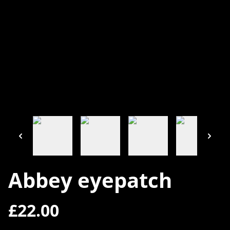
Abbey eyepatch
£22.00