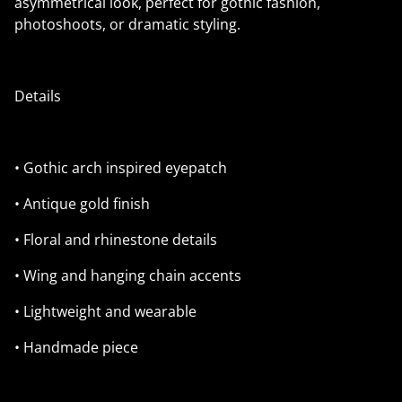
asymmetrical look, perfect for gothic fashion,
photoshoots, or dramatic styling.
Details
• Gothic arch inspired eyepatch
• Antique gold finish
• Floral and rhinestone details
• Wing and hanging chain accents
• Lightweight and wearable
• Handmade piece