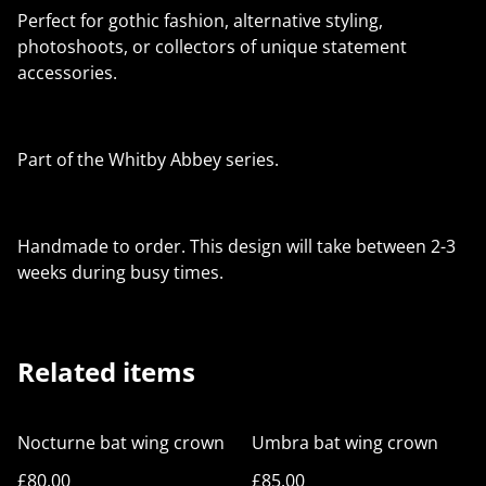
Perfect for gothic fashion, alternative styling,
photoshoots, or collectors of unique statement
accessories.
Part of the Whitby Abbey series.
Handmade to order. This design will take between 2-3
weeks during busy times.
Related items
Nocturne bat wing crown
Umbra bat wing crown
£80.00
£85.00