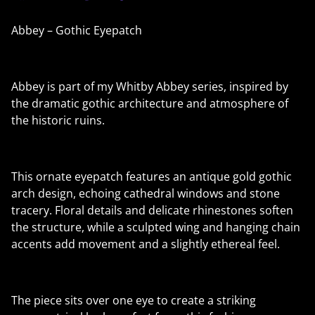
Abbey – Gothic Eyepatch
Abbey is part of my Whitby Abbey series, inspired by
the dramatic gothic architecture and atmosphere of
the historic ruins.
This ornate eyepatch features an antique gold gothic
arch design, echoing cathedral windows and stone
tracery. Floral details and delicate rhinestones soften
the structure, while a sculpted wing and hanging chain
accents add movement and a slightly ethereal feel.
The piece sits over one eye to create a striking