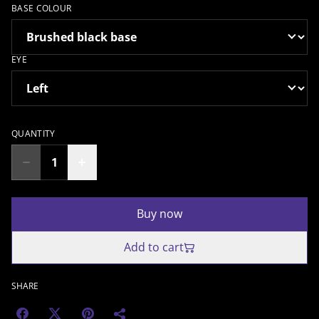
BASE COLOUR
EYE
QUANTITY
Buy now
Add to cart
SHARE