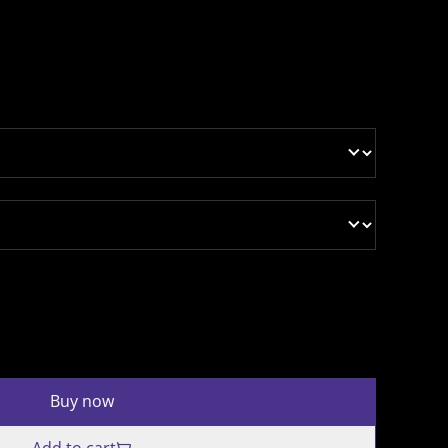
Buy now