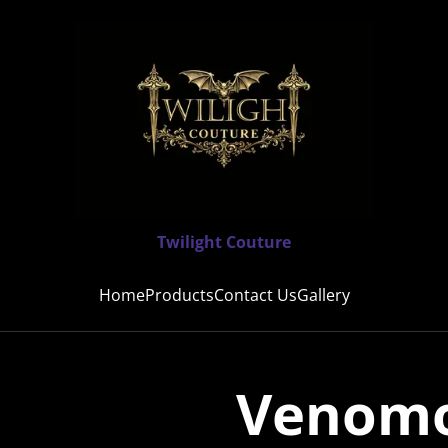
Twilight Couture
Home
Products
Contact Us
Gallery
Venomo