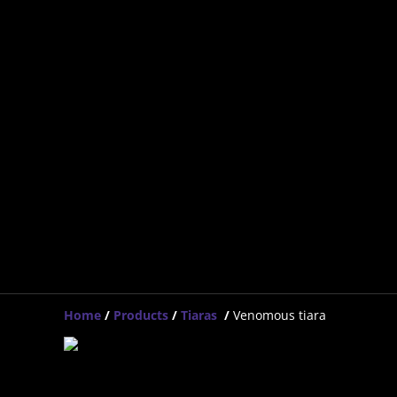
Home
/
Products
/
Tiaras
/
Venomous tiara