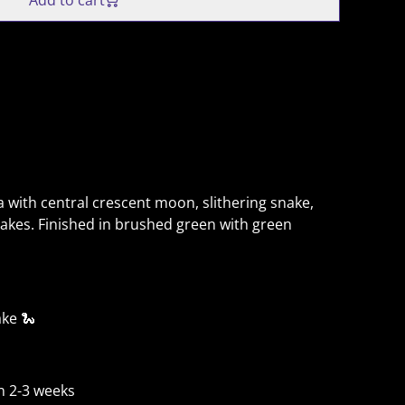
Add to cart
 with central crescent moon, slithering snake,
akes. Finished in brushed green with green
ake 🐍
n 2-3 weeks