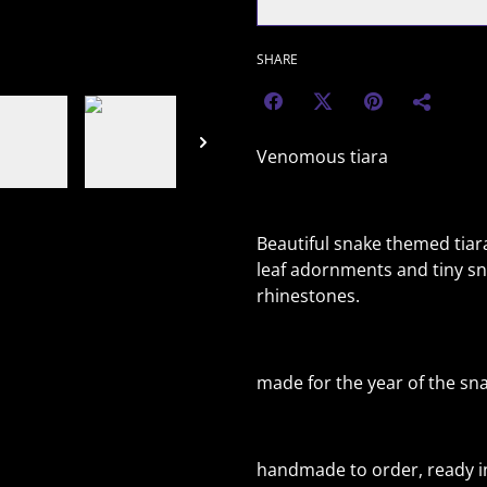
SHARE
Venomous tiara
Beautiful snake themed tiara
leaf adornments and tiny sn
rhinestones.
made for the year of the sn
handmade to order, ready i