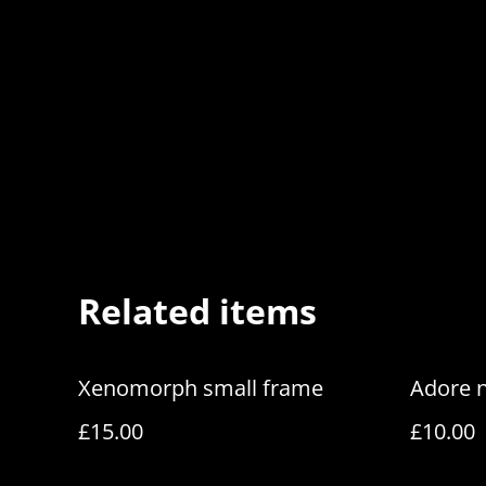
Related items
Xenomorph small frame
Adore 
£15.00
£10.00