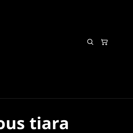
us tiara