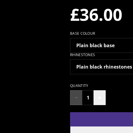
£36.00
BASE COLOUR
RHINESTONES
QUANTITY