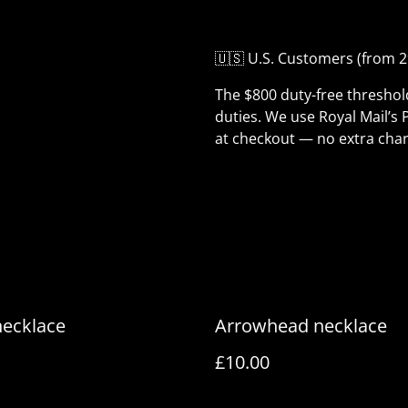
🇺🇸 U.S. Customers (from 2
The $800 duty-free thresho
duties. We use Royal Mail’s 
at checkout — no extra char
necklace
Arrowhead necklace
£10.00