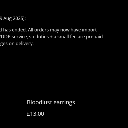
9 Aug 2025):
ld has ended. All orders may now have import
PDDP service, so duties + a small fee are prepaid
ges on delivery.
Bloodlust earrings
£13.00