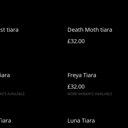
st tiara
Death Moth tiara
£32.00
iara
Freya Tiara
£32.00
NTS AVAILABLE
MORE VARIANTS AVAILABLE
Tiara
Luna Tiara