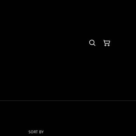
SORT BY