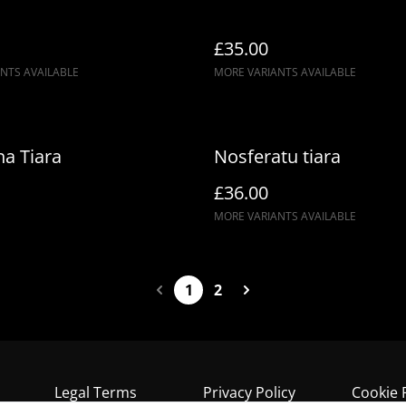
£35.00
NTS AVAILABLE
MORE VARIANTS AVAILABLE
a Tiara
Nosferatu tiara
£36.00
MORE VARIANTS AVAILABLE
1
2
Legal Terms
Privacy Policy
Cookie 