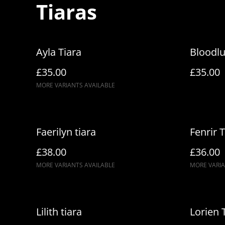
Tiaras
Ayla Tiara
Bloodlu
£35.00
£35.00
MORE VARIANTS AVAILABLE
Faerilyn tiara
Fenrir T
£38.00
£36.00
MORE VARIANTS AVAILABLE
MORE VARIA
Lilith tiara
Lorien 