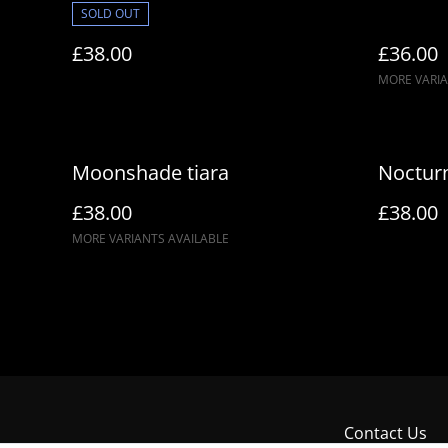
SOLD OUT
£38.00
£36.00
MORE VARIA
Moonshade tiara
Nocturn
£38.00
£38.00
MORE VARIANTS AVAILABLE
Contact Us