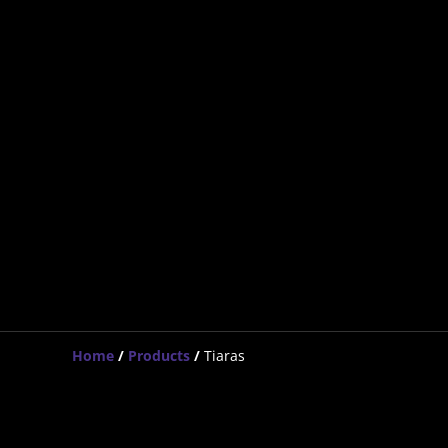
Home
/
Products
/
Tiaras