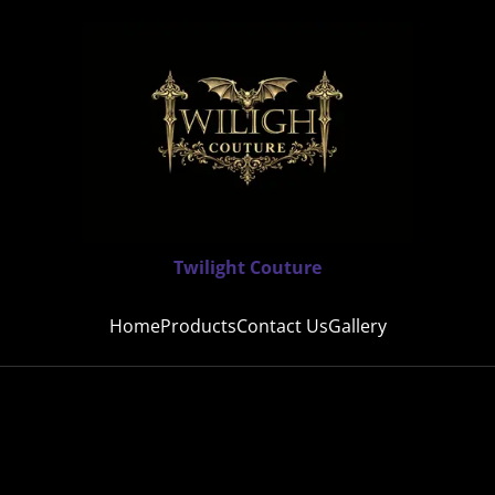
Twilight Couture
Home
Products
Contact Us
Gallery