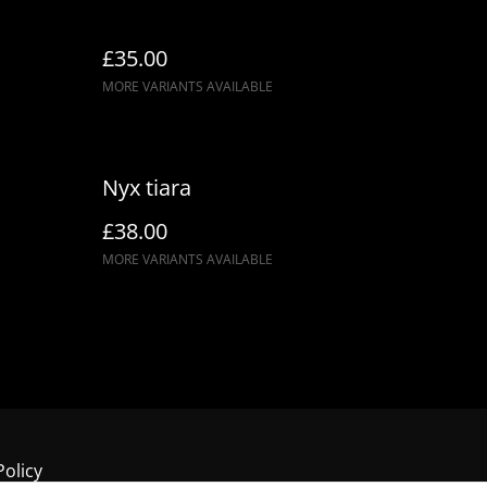
£35.00
MORE VARIANTS AVAILABLE
Nyx tiara
£38.00
MORE VARIANTS AVAILABLE
Policy