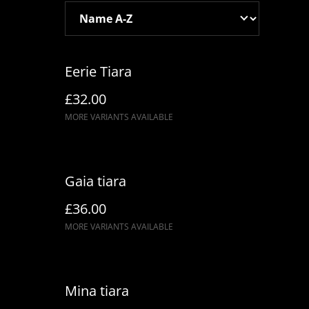
Eerie Tiara
£32.00
MORE VARIANTS AVAILABLE
Gaia tiara
£36.00
MORE VARIANTS AVAILABLE
Mina tiara