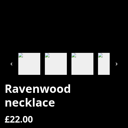
Ravenwood
necklace
£22.00