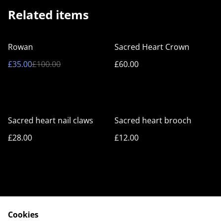
Related items
%
Rowan
Sacred Heart Crown
£35.00
£100.00
£60.00
Sacred heart nail claws
Sacred heart brooch
£28.00
£12.00
Cookies