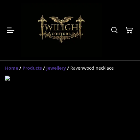
Home
/
Products
/
Jewellery
/
Ravenwood necklace