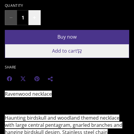
QUANTITY
Buy now
Add to cart
SHARE
Ravenwood necklace
Haunting birdskull and woodland themed necklace
with large central pentagram, gnarled branches and
hanging birdskull design. Stainless steel chain