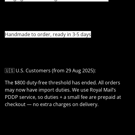
Handmade to order, ready in 3-5 days
🇺🇸 U.S. Customers (from 29 Aug 2025):
The $800 duty-free threshold has ended. All orders
may now have import duties. We use Royal Mail’s
PDDP service, so duties + a small fee are prepaid at
checkout — no extra charges on delivery.