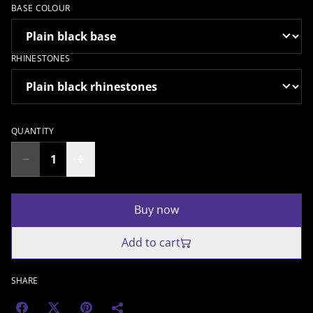
BASE COLOUR
RHINESTONES
QUANTITY
Buy now
Add to cart
SHARE