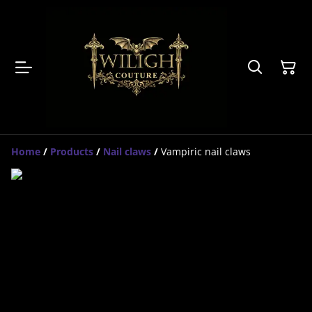
Home
/
Products
/
Nail claws
/
Vampiric nail claws