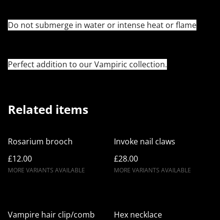
Do not submerge in water or intense heat or flame
Perfect addition to our Vampiric collection.
Related items
Rosarium brooch
Invoke nail claws
£12.00
£28.00
MORE VARIANTS AVAILABLE
MORE VARIANTS AVAILABLE
Vampire hair clip/comb
Hex necklace