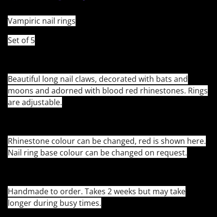
Vampiric nail rings
Set of 5
Beautiful long nail claws, decorated with bats and
moons and adorned with blood red rhinestones. Rings
are adjustable.
Rhinestone colour can be changed, red is shown here.
Nail ring base colour can be changed on request.
Handmade to order. Takes 2 weeks but may take
longer during busy times.