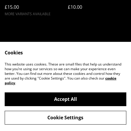
£15.00
£10.00
MORE VARIANTS AVAILABLE
Cookies
Contact Us
Legal Terms
This website uses cookies. These are small files that help us understand
Privacy Policy
Cookie Policy
how you’re using our services so we can make your experience even
better. You can find out more about these cookies and control how they
are used by clicking "Cookie Settings". You can also check our
cookie
policy
.
Accept All
©
2026
Twilight Couture
Cookie Settings
powered by