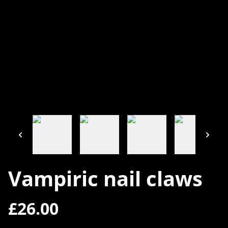
Vampiric nail claws
£26.00