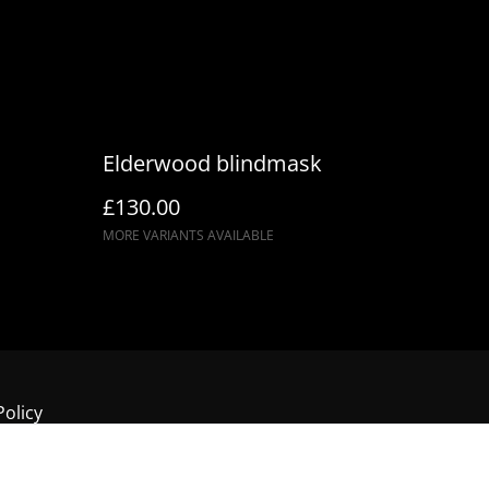
Elderwood blindmask
£130.00
MORE VARIANTS AVAILABLE
Policy