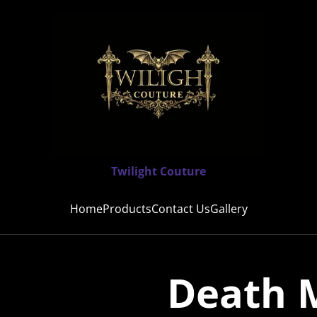
Twilight Couture
Home
Products
Contact Us
Gallery
Death M