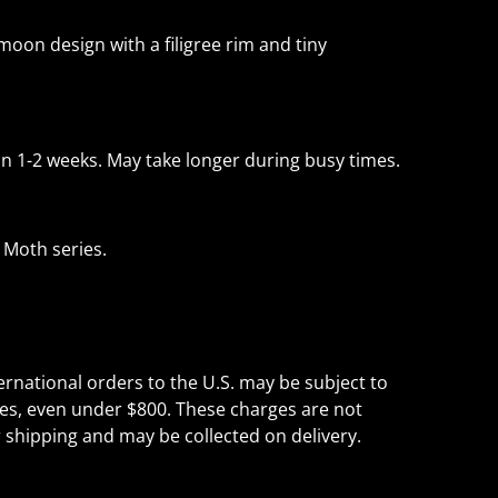
oon design with a filigree rim and tiny
 1-2 weeks. May take longer during busy times.
 Moth series.
ternational orders to the U.S. may be subject to
es, even under $800. These charges are not
r shipping and may be collected on delivery.