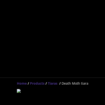
Home
/
Products
/
Tiaras
/
Death Moth tiara