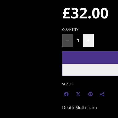
£32.00
QUANTITY
SHARE
Death Moth Tiara