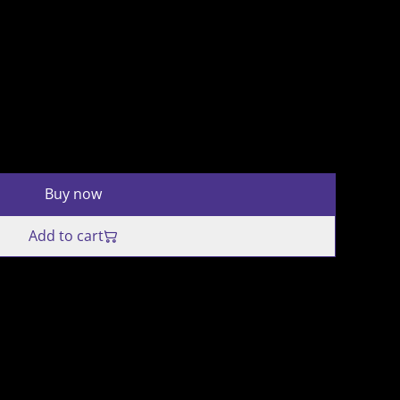
Buy now
Add to cart