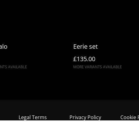
alo
Eerie set
£135.00
NTS AVAILABLE
MORE VARIANTS AVAILABLE
Legal Terms
Privacy Policy
Cookie 