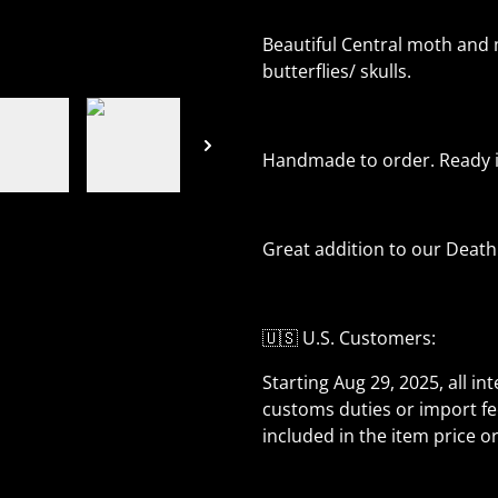
Beautiful Central moth and m
butterflies/ skulls.
Handmade to order. Ready in
Great addition to our Death
🇺🇸 U.S. Customers:
Starting Aug 29, 2025, all in
customs duties or import fe
included in the item price o