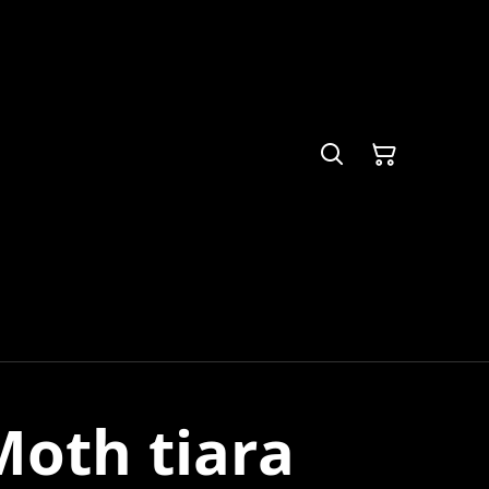
oth tiara