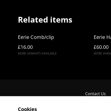
Related items
Eerie Comb/clip
Eerie H
£16.00
£60.00
MORE VARIANTS AVAILABLE
MORE VARIA
Contact Us
Cookies