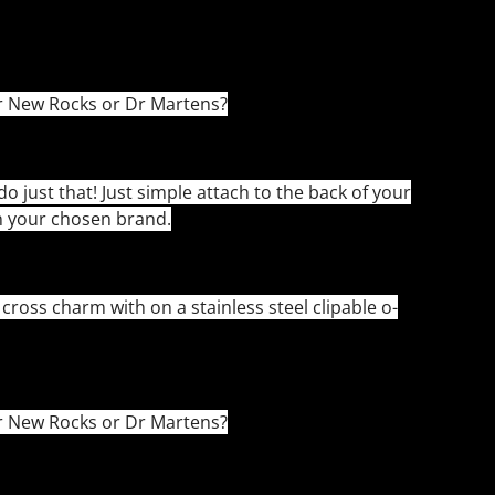
r New Rocks or Dr Martens?
do just that! Just simple attach to the back of your
n your chosen brand.
ross charm with on a stainless steel clipable o-
r New Rocks or Dr Martens?