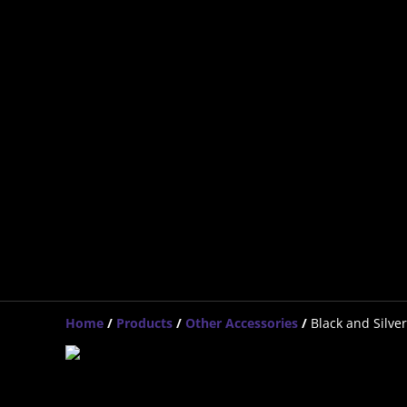
Home
/
Products
/
Other Accessories
/
Black and Silver