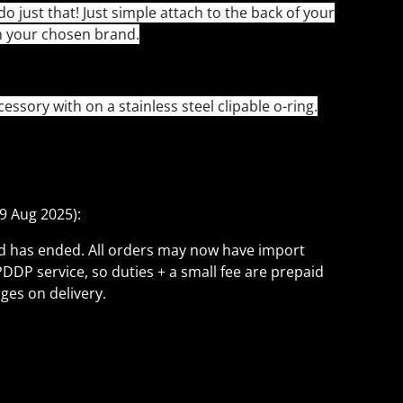
do just that! Just simple attach to the back of your
n your chosen brand.
ssory with on a stainless steel clipable o-ring.
9 Aug 2025):
ld has ended. All orders may now have import
PDDP service, so duties + a small fee are prepaid
ges on delivery.