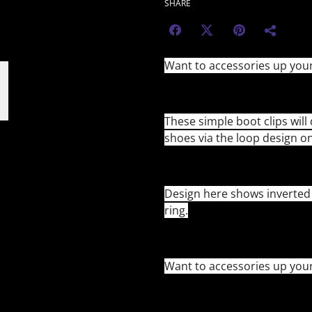
SHARE
Want to accessories up you
These simple boot clips will 
shoes via the loop design o
Design here shows inverted c
ring.
Want to accessories up you