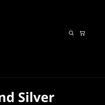
nd Silver