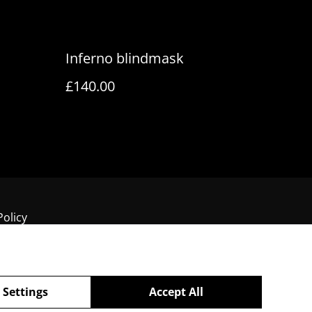
Inferno blindmask
£140.00
Policy
 Settings
Accept All