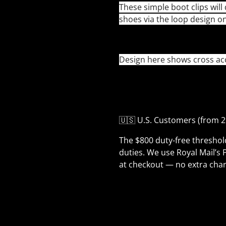
These simple boot clips will 
shoes via the loop design o
Design here shows cross acce
🇺🇸 U.S. Customers (from 2
The $800 duty-free thresho
duties. We use Royal Mail’s 
at checkout — no extra char