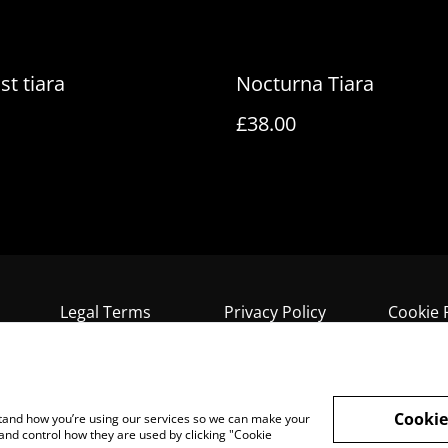
st tiara
Nocturna Tiara
£38.00
Legal Terms
Privacy Policy
Cookie 
Cookie
rstand how you’re using our services so we can make your
and control how they are used by clicking "Cookie