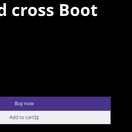
d cross Boot
Buy now
Add to cart