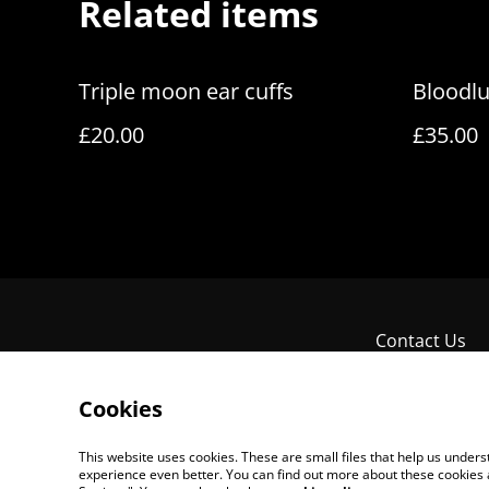
Related items
Triple moon ear cuffs
Bloodlu
£20.00
£35.00
Contact Us
Cookies
This website uses cookies. These are small files that help us unde
experience even better. You can find out more about these cookies 