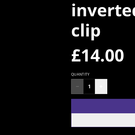
inverte
clip
£14.00
QUANTITY