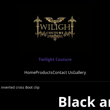
Twilight Couture
Home
Products
Contact Us
Gallery
 inverted cross Boot clip
Black a