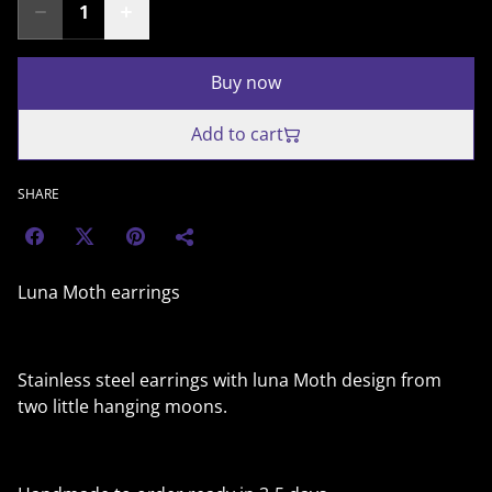
Buy now
Add to cart
SHARE
Luna Moth earrings
Stainless steel earrings with luna Moth design from
two little hanging moons.