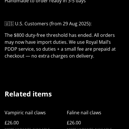
Handmade to order ready in 3-5 days
🇺🇸 U.S. Customers (from 29 Aug 2025):
The $800 duty-free threshold has ended. All orders
may now have import duties. We use Royal Mail’s
PDDP service, so duties + a small fee are prepaid at
checkout — no extra charges on delivery.
Related items
Vampiric nail claws
Faline nail claws
£26.00
£26.00