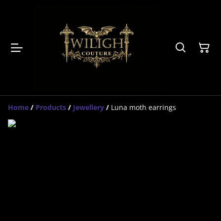
Home
/
Products
/
Jewellery
/
Luna moth earrings