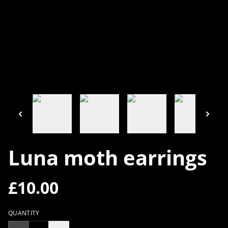
Luna moth earrings
£10.00
QUANTITY