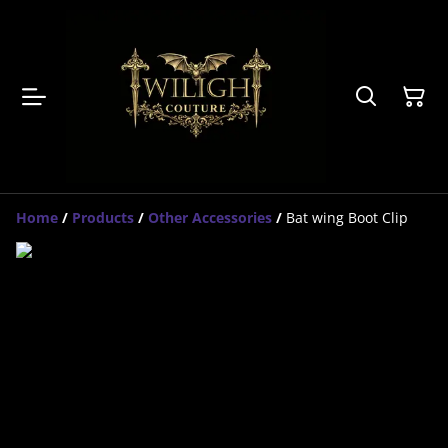
Home
/
Products
/
Other Accessories
/
Bat wing Boot Clip