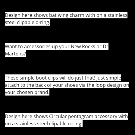
Design here shows bat wing charm with on a stainless
steel clipable o-ring.
Want to accessories up your New Rocks or Dr
Martens?
These simple boot clips will do just that! Just simple
attach to the back of your shoes via the loop design on
your chosen brand.
Design here shows Circular pentagram accessory with
on a stainless steel clipable o-ring.