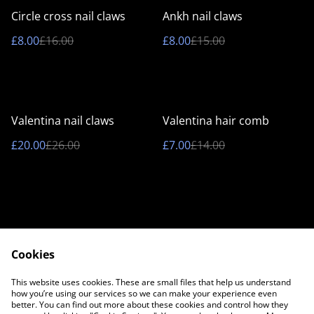
%
%
Circle cross nail claws
Ankh nail claws
£8.00
£16.00
£8.00
£15.00
%
%
Valentina nail claws
Valentina hair comb
£20.00
£26.00
£7.00
£14.00
Cookies
Contact Us
Legal Terms
This website uses cookies. These are small files that help us understand
Privacy Policy
Cookie Policy
how you’re using our services so we can make your experience even
better. You can find out more about these cookies and control how they