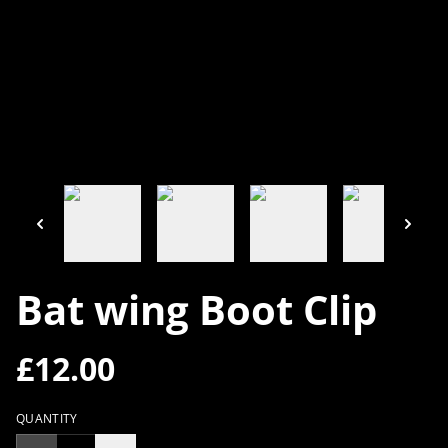
Bat wing Boot Clip
£12.00
QUANTITY