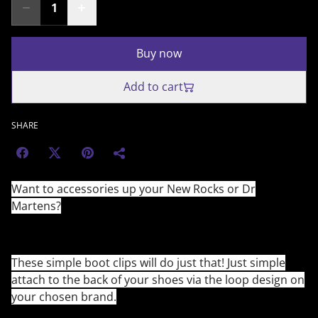
Buy now
Add to cart
SHARE
Want to accessories up your New Rocks or Dr
Martens?
These simple boot clips will do just that! Just simple
attach to the back of your shoes via the loop design on
your chosen brand.