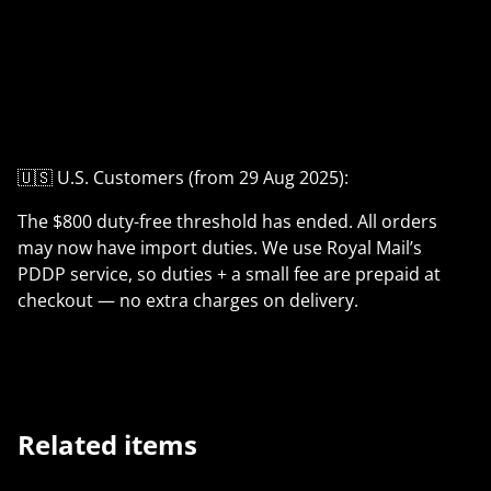
🇺🇸 U.S. Customers (from 29 Aug 2025):
The $800 duty-free threshold has ended. All orders
may now have import duties. We use Royal Mail’s
PDDP service, so duties + a small fee are prepaid at
checkout — no extra charges on delivery.
Related items