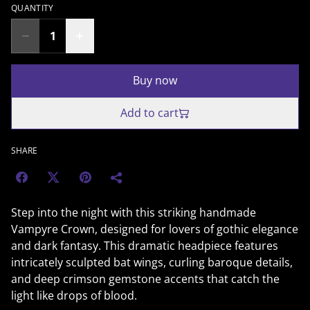
QUANTITY
Buy now
Add to cart
SHARE
Step into the night with this striking handmade
Vampyre Crown, designed for lovers of gothic elegance
and dark fantasy. This dramatic headpiece features
intricately sculpted bat wings, curling baroque details,
and deep crimson gemstone accents that catch the
light like drops of blood.