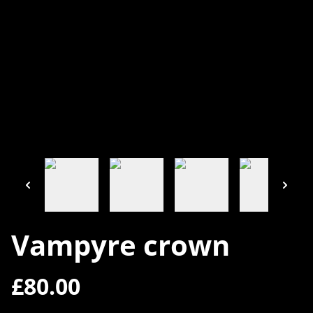
Vampyre crown
£80.00