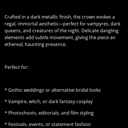
Crafted in a dark metallic finish, the crown evokes a
regal, immortal aesthetic—perfect for vampyres, dark
queens, and creatures of the night. Delicate dangling
elements add subtle movement, giving the piece an
ethereal, haunting presence.
Perfect for:
* Gothic weddings or alternative bridal looks
* Vampire, witch, or dark fantasy cosplay
* Photoshoots, editorials, and film styling
* Festivals, events, or statement fashion