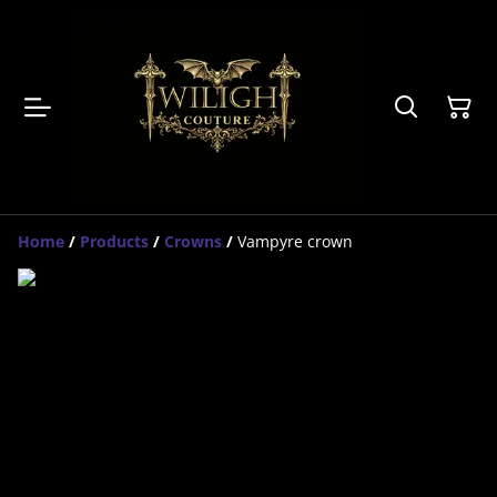
Home
/
Products
/
Crowns
/
Vampyre crown