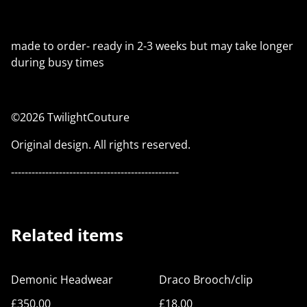
made to order- ready in 2-3 weeks but may take longer
during busy times
©2026 TwilightCouture
Original design. All rights reserved.
-------------------------------------------------
Related items
Demonic Headwear
Draco Brooch/clip
£350.00
£18.00