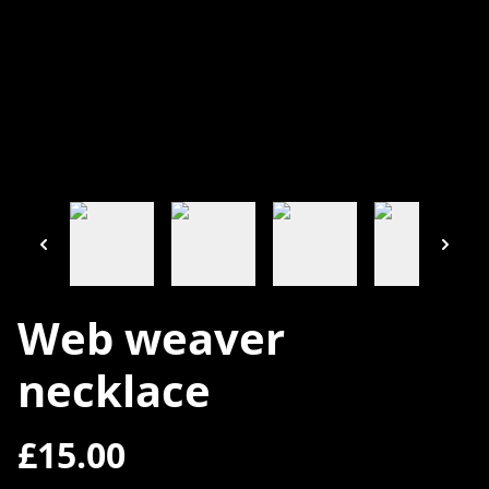
Web weaver
necklace
£15.00