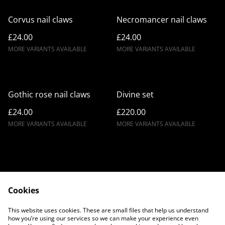
Corvus nail claws
Necromancer nail claws
£24.00
£24.00
MORE VARIANTS AVAILABLE
MORE VARIANTS AVAILABLE
Gothic rose nail claws
Divine set
£24.00
£220.00
MORE VARIANTS AVAILABLE
MORE VARIANTS AVAILABLE
Cookies
Contact Us
Legal Terms
This website uses cookies. These are small files that help us understand
Privacy Policy
Cookie Policy
how you’re using our services so we can make your experience even