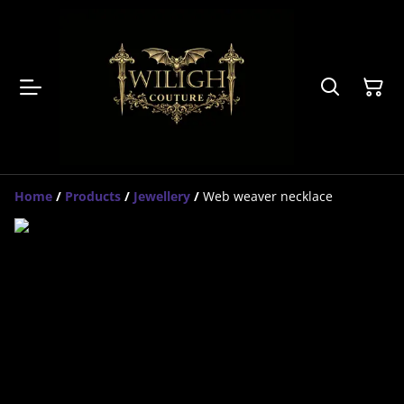
Home
/
Products
/
Jewellery
/
Web weaver necklace