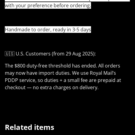
with your preference before ordering.
Handmade to order, ready in 3-5 days
🇺🇸 U.S. Customers (from 29 Aug 2025):
The $800 duty-free threshold has ended. All orders
may now have import duties. We use Royal Mail’s
PDDP service, so duties + a small fee are prepaid at
checkout — no extra charges on delivery.
Related items