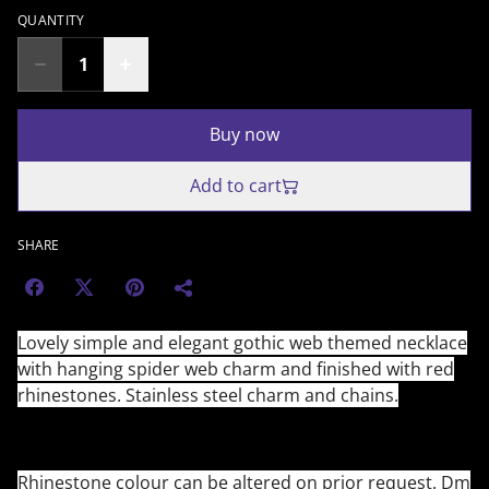
QUANTITY
Buy now
Add to cart
SHARE
Lovely simple and elegant gothic web themed necklace
with hanging spider web charm and finished with red
rhinestones. Stainless steel charm and chains.
Rhinestone colour can be altered on prior request. Dm