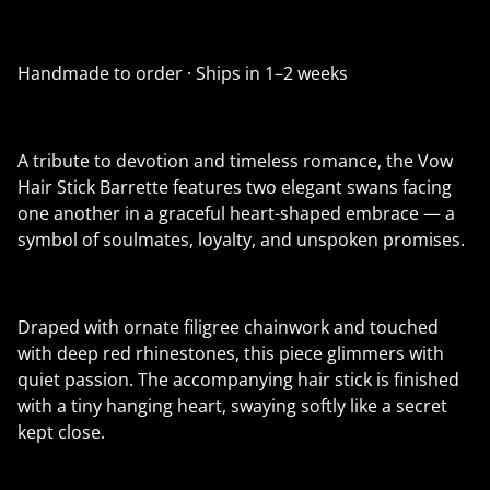
Handmade to order · Ships in 1–2 weeks
A tribute to devotion and timeless romance, the Vow
Hair Stick Barrette features two elegant swans facing
one another in a graceful heart-shaped embrace — a
symbol of soulmates, loyalty, and unspoken promises.
Draped with ornate filigree chainwork and touched
with deep red rhinestones, this piece glimmers with
quiet passion. The accompanying hair stick is finished
with a tiny hanging heart, swaying softly like a secret
kept close.