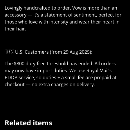
Lovingly handcrafted to order, Vow is more than an
accessory — it’s a statement of sentiment, perfect for
those who love with intensity and wear their heart in
their hair.
🇺🇸 U.S. Customers (from 29 Aug 2025):
The $800 duty-free threshold has ended. All orders
may now have import duties. We use Royal Mail’s
PDDP service, so duties + a small fee are prepaid at
checkout — no extra charges on delivery.
Related items