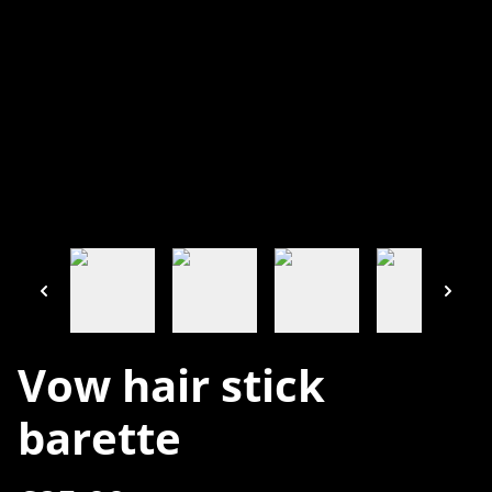
Vow hair stick
barette