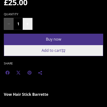
£25.00
QUANTITY
Buy now
Add to cart
SHARE
Vow Hair Stick Barrette