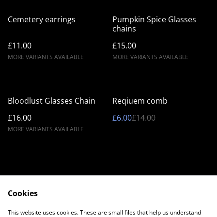
Cemetery earrings
Pumpkin Spice Glasses
chains
£11.00
£15.00
MORE VARIANTS AVAILABLE
MORE VARIANTS AVAILABLE
%
Bloodlust Glasses Chain
Reqiuem comb
£16.00
£6.00
£14.00
MORE VARIANTS AVAILABLE
Cookies
Contact Us
Legal Terms
This website uses cookies. These are small files that help us understand