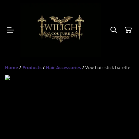
Home
/
Products
/
Hair Accessories
/
Vow hair stick barette