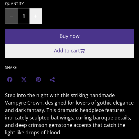
QUANTITY
Buy now
Add to cart
SHARE
Step into the night with this striking handmade
Vampyre Crown, designed for lovers of gothic elegance
and dark fantasy. This dramatic headpiece features
intricately sculpted bat wings, curling baroque details,
and deep crimson gemstone accents that catch the
light like drops of blood.