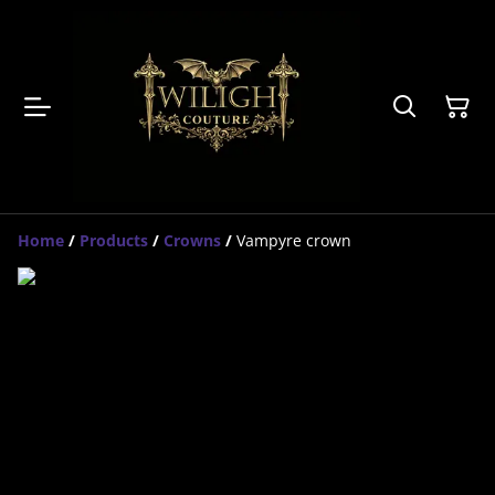
Home
/
Products
/
Crowns
/
Vampyre crown