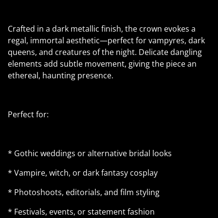
Crafted in a dark metallic finish, the crown evokes a
regal, immortal aesthetic—perfect for vampyres, dark
queens, and creatures of the night. Delicate dangling
elements add subtle movement, giving the piece an
ethereal, haunting presence.
Perfect for:
* Gothic weddings or alternative bridal looks
* Vampire, witch, or dark fantasy cosplay
* Photoshoots, editorials, and film styling
* Festivals, events, or statement fashion