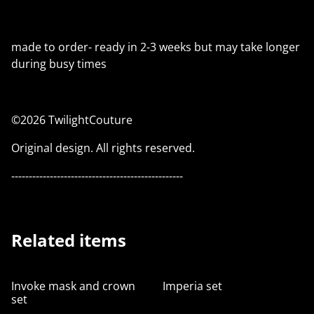
made to order- ready in 2-3 weeks but may take longer
during busy times
©2026 TwilightCouture
Original design. All rights reserved.
-------------------------------------------------
Related items
Invoke mask and crown
Imperia set
set