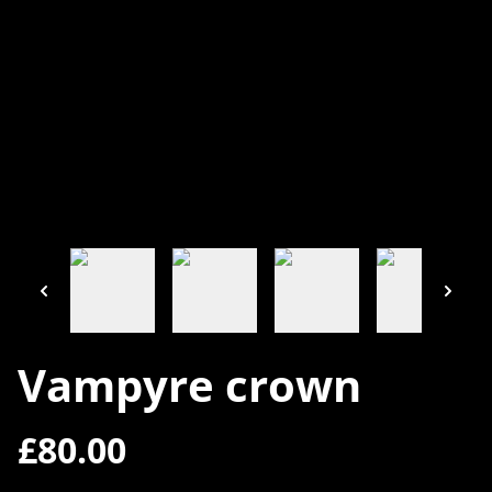
Vampyre crown
£80.00