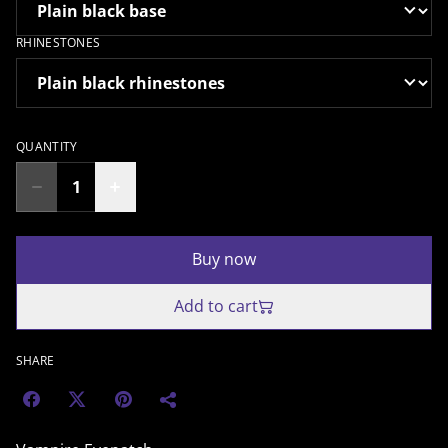
RHINESTONES
QUANTITY
Buy now
Add to cart
SHARE