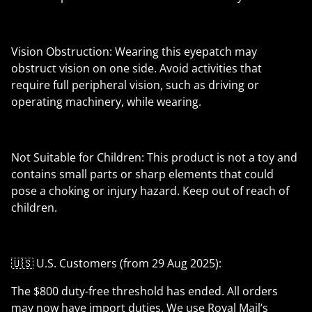
Vision Obstruction: Wearing this eyepatch may
obstruct vision on one side. Avoid activities that
require full peripheral vision, such as driving or
operating machinery, while wearing.
Not Suitable for Children: This product is not a toy and
contains small parts or sharp elements that could
pose a choking or injury hazard. Keep out of reach of
children.
🇺🇸 U.S. Customers (from 29 Aug 2025):
The $800 duty-free threshold has ended. All orders
may now have import duties. We use Royal Mail’s