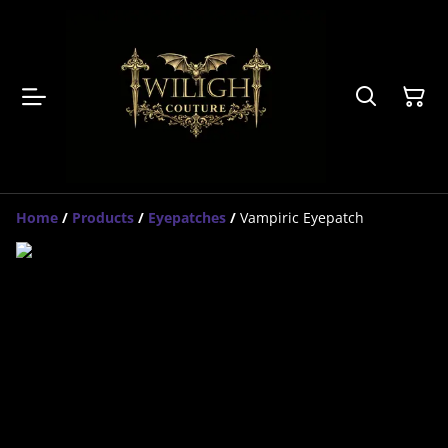
Home
/
Products
/
Eyepatches
/
Vampiric Eyepatch