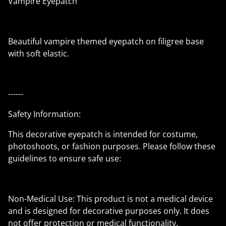
Vampire Eyepatch
Beautiful vampire themed eyepatch on filigree base
with soft elastic.
------
Safety Information:
This decorative eyepatch is intended for costume,
photoshoots, or fashion purposes. Please follow these
guidelines to ensure safe use:
Non-Medical Use: This product is not a medical device
and is designed for decorative purposes only. It does
not offer protection or medical functionality.