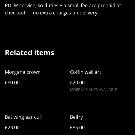
PDDP service, so duties + a small fee are prepaid at
checkout — no extra charges on delivery.
Related items
Morgana crown
Coffin wall art
£80.00
£20.00
MORE VARIANTS AVAILABLE
Bat wing ear cuff
Belfry
£23.00
£85.00