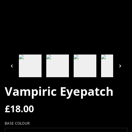
Vampiric Eyepatch
£18.00
BASE COLOUR