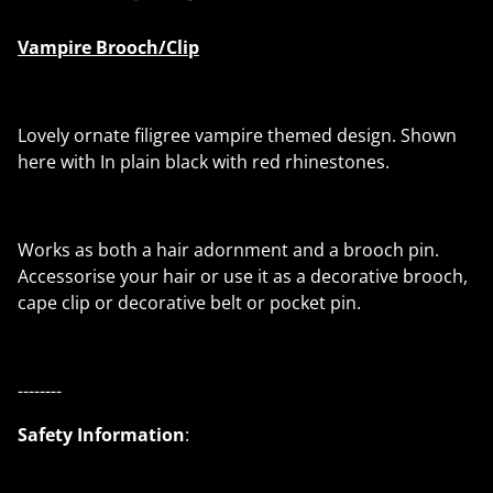
Vampire Brooch/Clip
Lovely ornate filigree vampire themed design. Shown
here with In plain black with red rhinestones.
Works as both a hair adornment and a brooch pin.
Accessorise your hair or use it as a decorative brooch,
cape clip or decorative belt or pocket pin.
--------
Safety Information
: