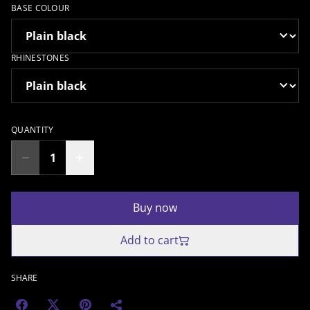
BASE COLOUR
RHINESTONES
QUANTITY
Buy now
Add to cart
SHARE