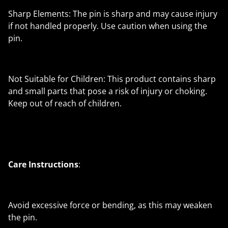
Sharp Elements: The pin is sharp and may cause injury
if not handled properly. Use caution when using the
pin.
Not Suitable for Children: This product contains sharp
and small parts that pose a risk of injury or choking.
Keep out of reach of children.
Care Instructions
:
Avoid excessive force or bending, as this may weaken
the pin.