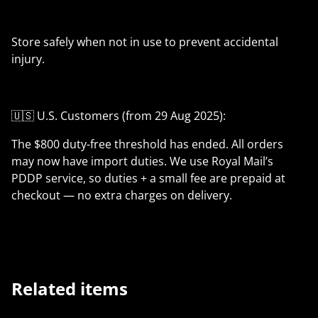
Store safely when not in use to prevent accidental
injury.
🇺🇸 U.S. Customers (from 29 Aug 2025):
The $800 duty-free threshold has ended. All orders
may now have import duties. We use Royal Mail’s
PDDP service, so duties + a small fee are prepaid at
checkout — no extra charges on delivery.
Related items