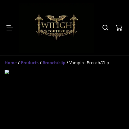
Home
/
Products
/
Brooch/clip
/
Vampire Brooch/Clip