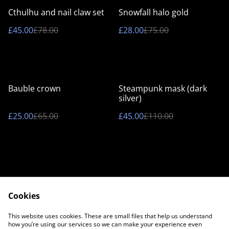
%
%
Cthulhu and nail claw set
Snowfall halo gold
£45.00
£78.00
£28.00
£75.00
%
%
Bauble crown
Steampunk mask (dark
silver)
£25.00
£65.00
£45.00
£110.00
Cookies
Contact Us
Legal Terms
This website uses cookies. These are small files that help us understand
Privacy Policy
Cookie Policy
how you’re using our services so we can make your experience even