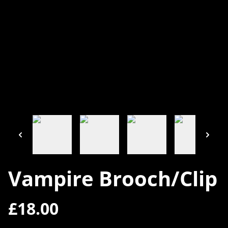
Vampire Brooch/Clip
£18.00