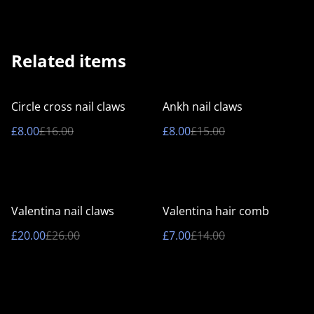
Related items
%
%
Circle cross nail claws
Ankh nail claws
£8.00
£16.00
£8.00
£15.00
%
%
Valentina nail claws
Valentina hair comb
£20.00
£26.00
£7.00
£14.00