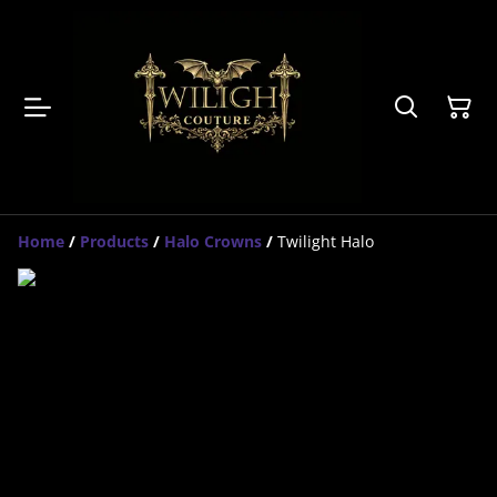
Home
/
Products
/
Halo Crowns
/
Twilight Halo