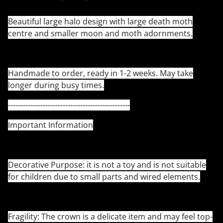
Beautiful large halo design with large death moth
centre and smaller moon and moth adornments.
Handmade to order, ready in 1-2 weeks. May take
longer during busy times.
-------------------------------------------------
Important Information
Decorative Purpose: it is not a toy and is not suitable
for children due to small parts and wired elements.
Fragility: The crown is a delicate item and may feel top-