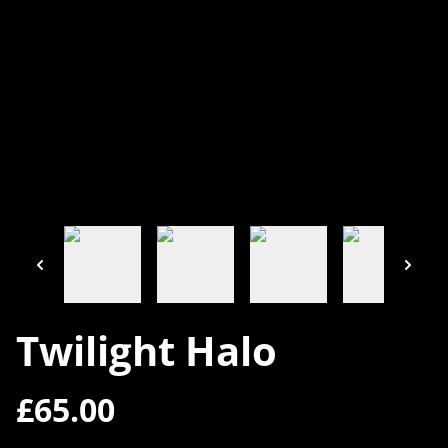
Twilight Halo
£65.00