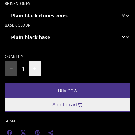
RHINESTONES
BASE COLOUR
QUANTITY
Buy now
Add to cart
SHARE