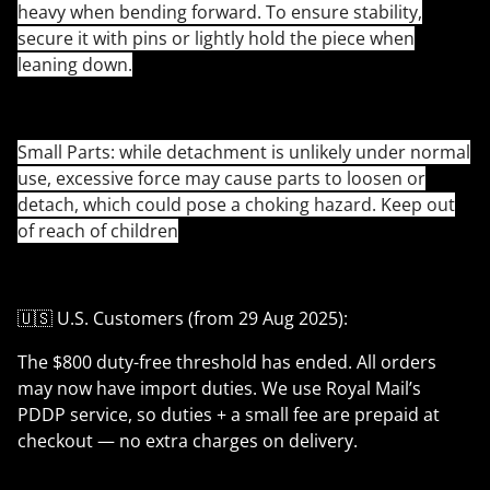
heavy when bending forward. To ensure stability,
secure it with pins or lightly hold the piece when
leaning down.
Small Parts: while detachment is unlikely under normal
use, excessive force may cause parts to loosen or
detach, which could pose a choking hazard. Keep out
of reach of children
🇺🇸 U.S. Customers (from 29 Aug 2025):
The $800 duty-free threshold has ended. All orders
may now have import duties. We use Royal Mail’s
PDDP service, so duties + a small fee are prepaid at
checkout — no extra charges on delivery.