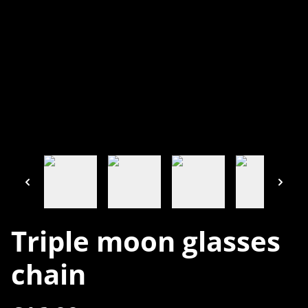
Triple moon glasses
chain