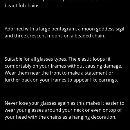
beautiful chains.
Adorned with a large pentagram, a moon goddess sigil
and three crescent moons on a beaded chain.
Suitable for all glasses types. The elastic loops fit
comfortably on your frames without causing damage.
Wear them near the front to make a statement or
further back on your frames to appear like earrings.
Never lose your glasses again as this makes it easier to
wear your glasses around your neck or even ontop of
your head with the chains as a hanging decoration.