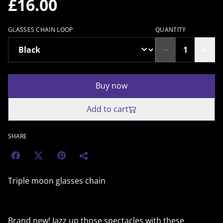
£16.00
GLASSES CHAIN LOOP
QUANTITY
Buy now
Add to cart
SHARE
Triple moon glasses chain
Brand new! Jazz up those spectacles with these