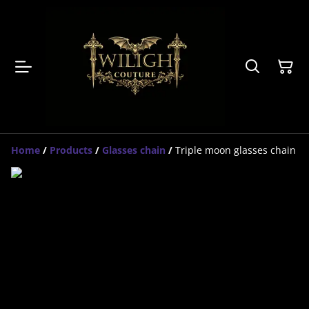
Home
/
Products
/
Glasses chain
/
Triple moon glasses chain