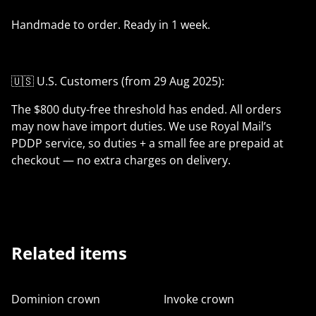
Handmade to order. Ready in 1 week.
🇺🇸 U.S. Customers (from 29 Aug 2025):
The $800 duty-free threshold has ended. All orders
may now have import duties. We use Royal Mail’s
PDDP service, so duties + a small fee are prepaid at
checkout — no extra charges on delivery.
Related items
Dominion crown
Invoke crown