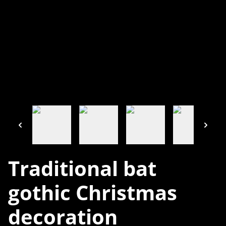
Traditional bat
gothic Christmas
decoration