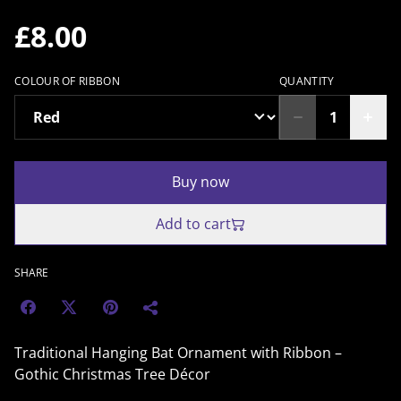
£8.00
COLOUR OF RIBBON
QUANTITY
Buy now
Add to cart
SHARE
Traditional Hanging Bat Ornament with Ribbon –
Gothic Christmas Tree Décor