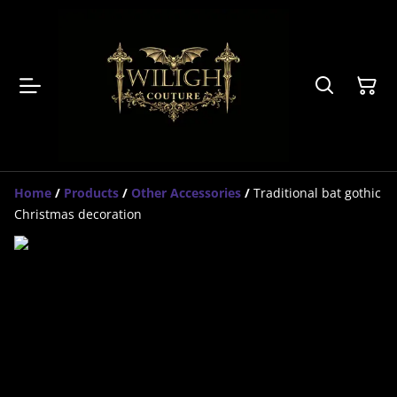
Home
/
Products
/
Other Accessories
/
Traditional bat gothic
Christmas decoration