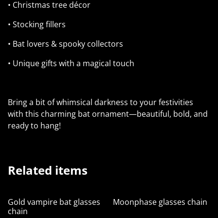
• Christmas tree décor
• Stocking fillers
• Bat lovers & spooky collectors
• Unique gifts with a magical touch
Bring a bit of whimsical darkness to your festivities
with this charming bat ornament—beautiful, bold, and
ready to hang!
Related items
Gold vampire bat glasses
Moonphase glasses chain
chain