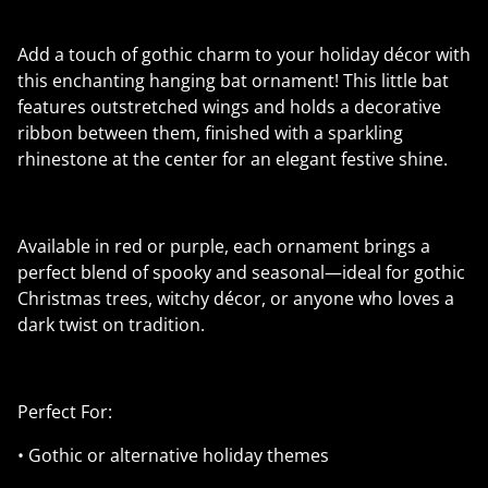
Add a touch of gothic charm to your holiday décor with
this enchanting hanging bat ornament! This little bat
features outstretched wings and holds a decorative
ribbon between them, finished with a sparkling
rhinestone at the center for an elegant festive shine.
Available in red or purple, each ornament brings a
perfect blend of spooky and seasonal—ideal for gothic
Christmas trees, witchy décor, or anyone who loves a
dark twist on tradition.
Perfect For:
• Gothic or alternative holiday themes