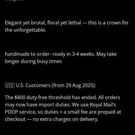
Elegant yet brutal, floral yet lethal — this is a crown for
the unforgettable.
handmade to order- ready in 3-4 weeks. May take
longer during busy times
🇺🇸 U.S. Customers (from 29 Aug 2025):
The $800 duty-free threshold has ended. All orders
may now have import duties. We use Royal Mail’s
PDDP service, so duties + a small fee are prepaid at
checkout — no extra charges on delivery.