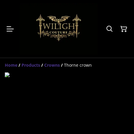
Home
/
Products
/
Crowns
/
Thorne crown