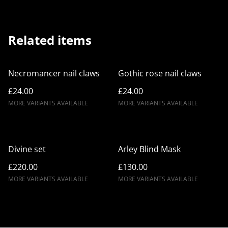
Related items
Necromancer nail claws
Gothic rose nail claws
£24.00
£24.00
MORE VARIANTS AVAILABLE
MORE VARIANTS AVAILABLE
Divine set
Arley Blind Mask
£220.00
£130.00
MORE VARIANTS AVAILABLE
MORE VARIANTS AVAILABLE