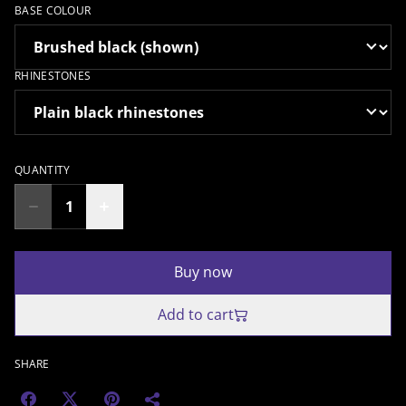
BASE COLOUR
RHINESTONES
QUANTITY
Buy now
Add to cart
SHARE