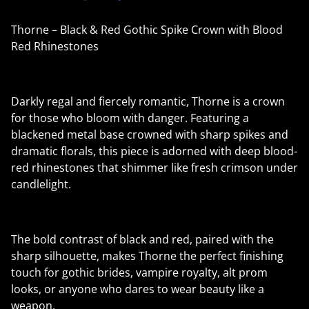
Thorne – Black & Red Gothic Spike Crown with Blood
Red Rhinestones
Darkly regal and fiercely romantic, Thorne is a crown
for those who bloom with danger. Featuring a
blackened metal base crowned with sharp spikes and
dramatic florals, this piece is adorned with deep blood-
red rhinestones that shimmer like fresh crimson under
candlelight.
The bold contrast of black and red, paired with the
sharp silhouette, makes Thorne the perfect finishing
touch for gothic brides, vampire royalty, alt prom
looks, or anyone who dares to wear beauty like a
weapon.