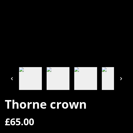
Thorne crown
£65.00