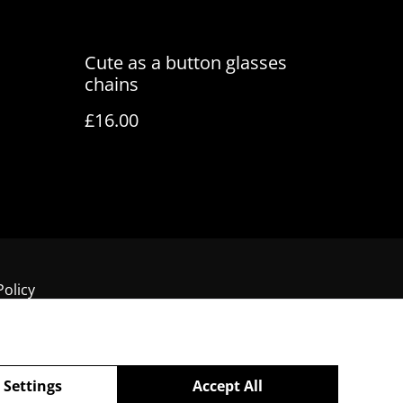
Cute as a button glasses
chains
£16.00
Policy
 Settings
Accept All