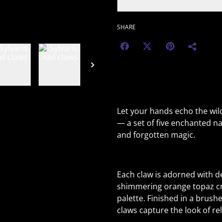
SHARE
Let your hands echo the wild
— a set of five enchanted nai
and forgotten magic.
Each claw is adorned with de
shimmering orange topaz cry
palette. Finished in a brus
claws capture the look of re