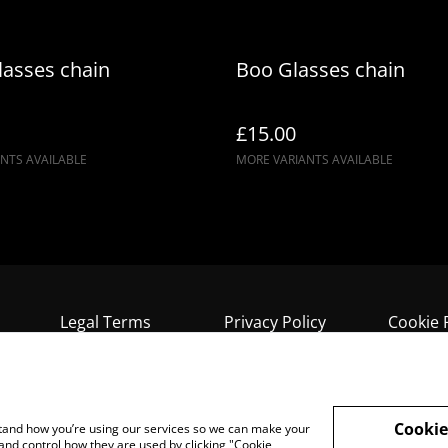
lasses chain
Boo Glasses chain
£15.00
NTS AVAILABLE
MORE VARIANTS AVAILABLE
Legal Terms
Privacy Policy
Cookie 
Cookie
rstand how you’re using our services so we can make your
and control how they are used by clicking "Cookie