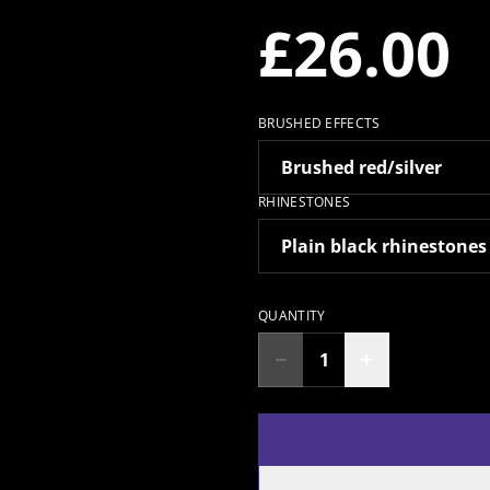
£26.00
BRUSHED EFFECTS
RHINESTONES
QUANTITY