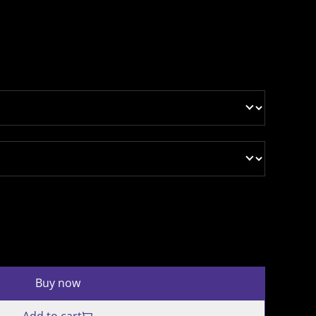
Buy now