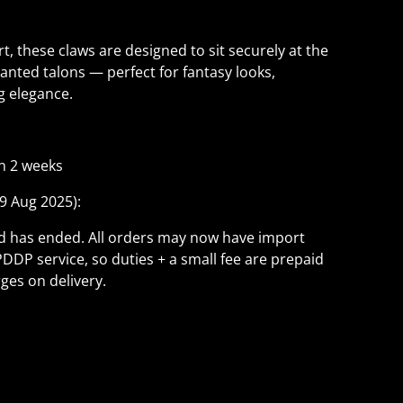
t, these claws are designed to sit securely at the
hanted talons — perfect for fantasy looks,
ng elegance.
n 2 weeks
9 Aug 2025):
ld has ended. All orders may now have import
PDDP service, so duties + a small fee are prepaid
ges on delivery.