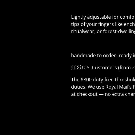
Lightly adjustable for comfor
tips of your fingers like enc
ritualwear, or forest-dwelli
handmade to order- ready i
🇺🇸 U.S. Customers (from 2
The $800 duty-free thresho
duties. We use Royal Mail’s 
at checkout — no extra char