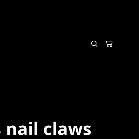
s nail claws