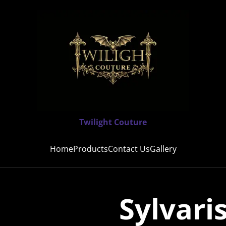
Twilight Couture
Home
Products
Contact Us
Gallery
Sylvari