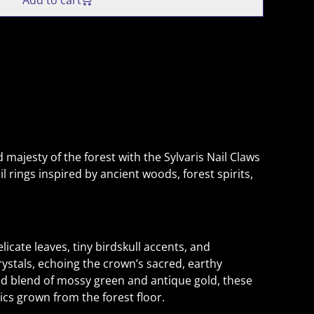
Add to cart
 majesty of the forest with the Sylvaris Nail Claws
l rings inspired by ancient woods, forest spirits,
licate leaves, tiny birdskull accents, and
stals, echoing the crown’s sacred, earthy
hed blend of mossy green and antique gold, these
lics grown from the forest floor.