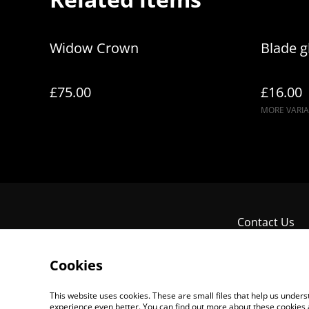
Widow Crown
Blade g
£75.00
£16.00
MORE VARIA
Contact Us
Cookies
This website uses cookies. These are small files that help us unde
experience even better. You can find out more about these cookies 