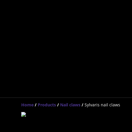
Home
/
Products
/
Nail claws
/
Sylvaris nail claws