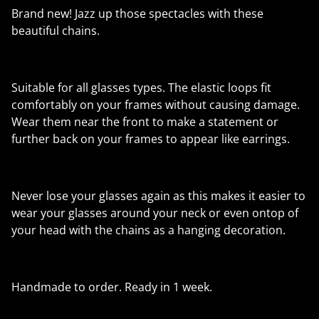
Brand new! Jazz up those spectacles with these
beautiful chains.
Suitable for all glasses types. The elastic loops fit
comfortably on your frames without causing damage.
Wear them near the front to make a statement or
further back on your frames to appear like earrings.
Never lose your glasses again as this makes it easier to
wear your glasses around your neck or even ontop of
your head with the chains as a hanging decoration.
Handmade to order. Ready in 1 week.