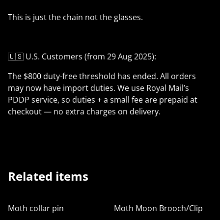
This is just the chain not the glasses.
🇺🇸 U.S. Customers (from 29 Aug 2025):
The $800 duty-free threshold has ended. All orders
may now have import duties. We use Royal Mail’s
PDDP service, so duties + a small fee are prepaid at
checkout — no extra charges on delivery.
Related items
Moth collar pin
Moth Moon Brooch/Clip