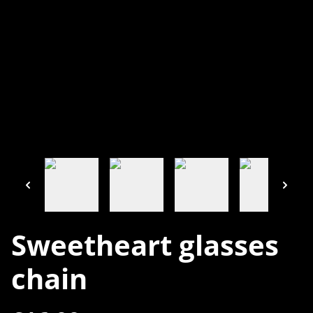
Sweetheart glasses
chain