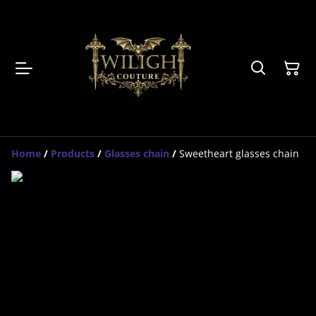
Home
/
Products
/
Glasses chain
/
Sweetheart glasses chain