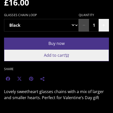
£16.00
GLASSES CHAIN LOOP
QUANTITY
Buy now
Add to cart
SHARE
Lovely sweetheart glasses chains with a mix of larger
and smaller hearts. Perfect for Valentine’s Day gift