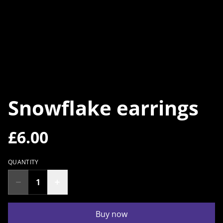
Snowflake earrings
£6.00
QUANTITY
Buy now