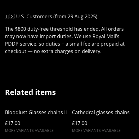
🇺🇸 U.S. Customers (from 29 Aug 2025):
The $800 duty-free threshold has ended. All orders
may now have import duties. We use Royal Mail’s
PDDP service, so duties + a small fee are prepaid at
checkout — no extra charges on delivery.
Related items
Bloodlust Glasses chains II
Cathedral glasses chains
£17.00
£17.00
MORE VARIANTS AVAILABLE
MORE VARIANTS AVAILABLE