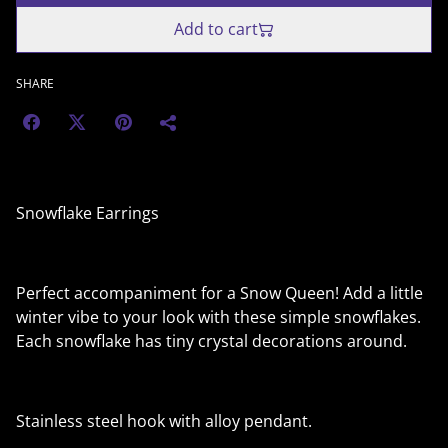
Add to cart
SHARE
Snowflake Earrings
Perfect accompaniment for a Snow Queen! Add a little
winter vibe to your look with these simple snowflakes.
Each snowflake has tiny crystal decorations around.
Stainless steel hook with alloy pendant.