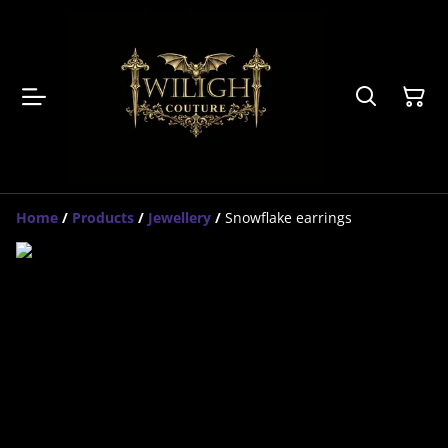
Home
/
Products
/
Jewellery
/
Snowflake earrings