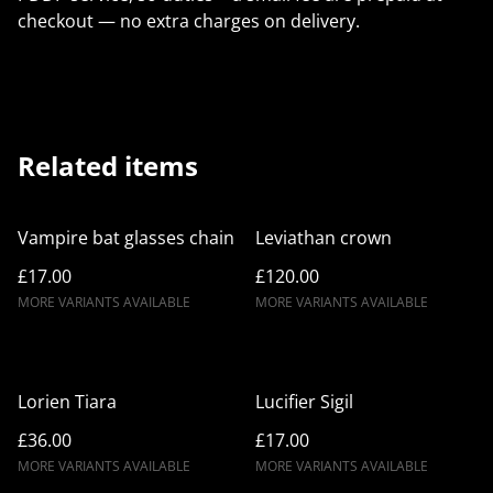
checkout — no extra charges on delivery.
Related items
Vampire bat glasses chain
Leviathan crown
£17.00
£120.00
MORE VARIANTS AVAILABLE
MORE VARIANTS AVAILABLE
Lorien Tiara
Lucifier Sigil
£36.00
£17.00
MORE VARIANTS AVAILABLE
MORE VARIANTS AVAILABLE