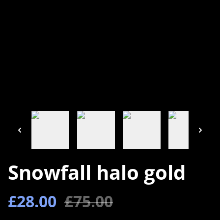
Snowfall halo gold
£28.00
£75.00