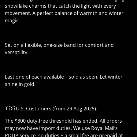
snowflake charms that catch the light with every
movement. A perfect balance of warmth and winter
magic.
Set on a flexible, one-size band for comfort and
versatility.
Last one of each available – sold as seen. Let winter
shine in gold.
🇺🇸 U.S. Customers (from 29 Aug 2025):
The $800 duty-free threshold has ended. All orders
may now have import duties. We use Royal Mail’s
PDDP service, so duties + a small fee are prepaid at