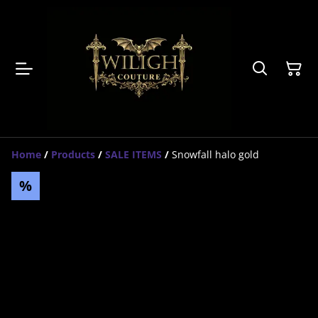
Home
/
Products
/
SALE ITEMS
/
Snowfall halo gold
%