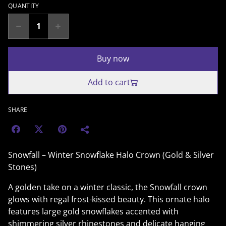
QUANTITY
Buy now
Add to cart
SHARE
Snowfall – Winter Snowflake Halo Crown (Gold & Silver
Stones)
A golden take on a winter classic, the Snowfall crown
glows with regal frost-kissed beauty. This ornate halo
features large gold snowflakes accented with
shimmering silver rhinestones and delicate hanging