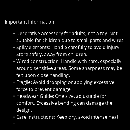
Important Information:
Decorative accessory for adults; not a toy. Not
suitable for children due to small parts and wires.
Spiky elements: Handle carefully to avoid injury.
Store safely, away from children.
Wired construction: Handle with care, especially
around sensitive areas. Some sharpness may be
felt upon close handling.
Fragile: Avoid dropping or applying excessive
force to prevent damage.
Headwear Guide: One size, adjustable for
comfort. Excessive bending can damage the
design.
Care Instructions: Keep dry, avoid intense heat.