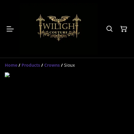
Home
/
Products
/
Crowns
/
Sioux