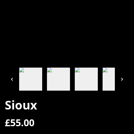
Sioux
£55.00