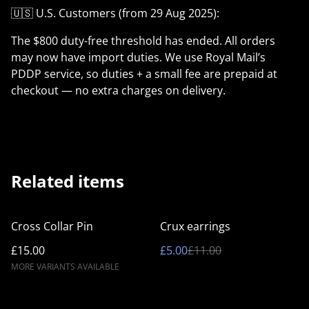
🇺🇸 U.S. Customers (from 29 Aug 2025):
The $800 duty-free threshold has ended. All orders
may now have import duties. We use Royal Mail’s
PDDP service, so duties + a small fee are prepaid at
checkout — no extra charges on delivery.
Related items
%
Cross Collar Pin
Crux earrings
£15.00
£5.00
£11.00
MORE VARIANTS AVAILABLE