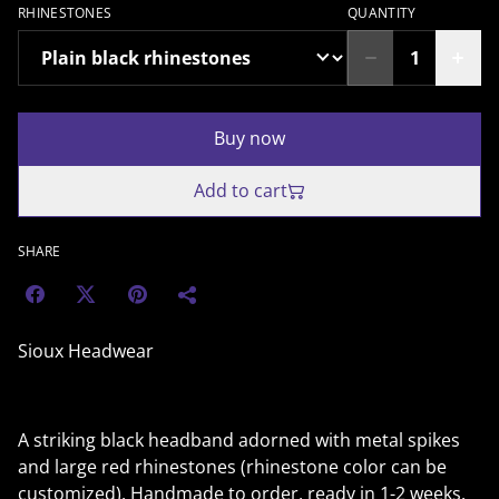
RHINESTONES
QUANTITY
Buy now
Add to cart
SHARE
Sioux Headwear
A striking black headband adorned with metal spikes
and large red rhinestones (rhinestone color can be
customized). Handmade to order, ready in 1-2 weeks.