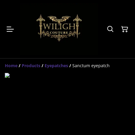
Home
/
Products
/
Eyepatches
/
Sanctum eyepatch