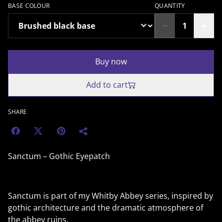
BASE COLOUR
QUANTITY
Buy now
Add to cart
SHARE
Sanctum – Gothic Eyepatch
Sanctum is part of my Whitby Abbey series, inspired by
gothic architecture and the dramatic atmosphere of
the abbey ruins.