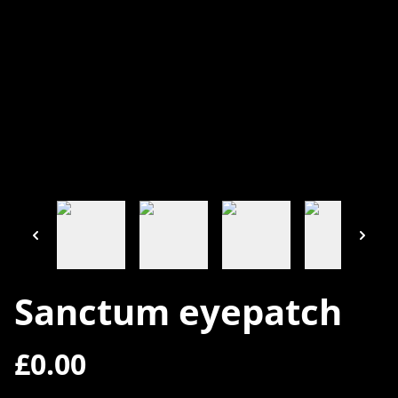
Sanctum eyepatch
£0.00