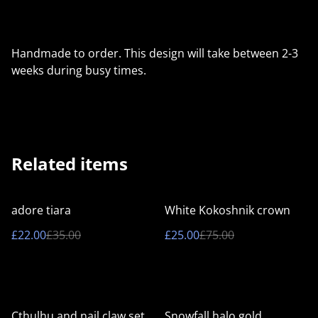
Handmade to order. This design will take between 2-3
weeks during busy times.
Related items
%
%
adore tiara
White Kokoshnik crown
£22.00
£35.00
£25.00
£75.00
%
%
Cthulhu and nail claw set
Snowfall halo gold