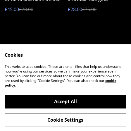
£45.00
£78.00
£28.00
£75.00
Cookies
Contact Us
Legal Terms
This website uses cookies. These are small files that help us understand
Privacy Policy
Cookie Policy
how you’re using our services so we can make your experience even
better. You can find out more about these cookies and control how they
are used by clicking "Cookie Settings". You can also check our
cookie
policy
.
Accept All
©
2026
Twilight Couture
Cookie Settings
powered by