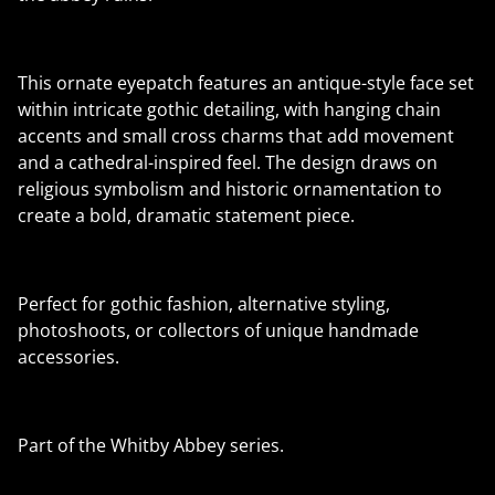
This ornate eyepatch features an antique-style face set
within intricate gothic detailing, with hanging chain
accents and small cross charms that add movement
and a cathedral-inspired feel. The design draws on
religious symbolism and historic ornamentation to
create a bold, dramatic statement piece.
Perfect for gothic fashion, alternative styling,
photoshoots, or collectors of unique handmade
accessories.
Part of the Whitby Abbey series.