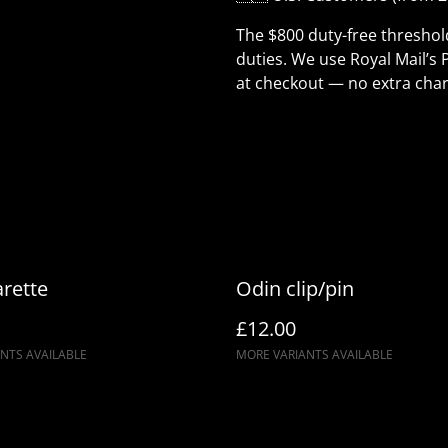
The $800 duty-free thresho
duties. We use Royal Mail’s 
at checkout — no extra char
rette
Odin clip/pin
£12.00
NTS AVAILABLE
MORE VARIANTS AVAILABLE