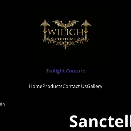
Twilight Couture
Home
Products
Contact Us
Gallery
ain
Sanctel