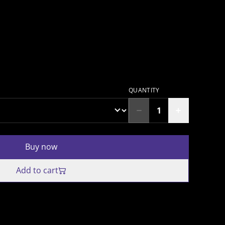
QUANTITY
Buy now
Add to cart