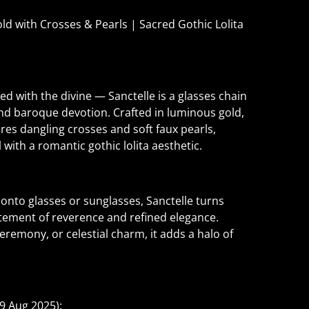
ld with Crosses & Pearls | Sacred Gothic Lolita
ed with the divine — Sanctelle is a glasses chain
nd baroque devotion. Crafted in luminous gold,
ures dangling crosses and soft faux pearls,
l with a romantic gothic lolita aesthetic.
y onto glasses or sunglasses, Sanctelle turns
tement of reverence and refined elegance.
remony, or celestial charm, it adds a halo of
9 Aug 2025):