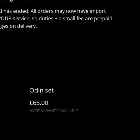
ld has ended. All orders may now have import
PDDP service, so duties + a small fee are prepaid
ges on delivery.
Odin set
£65.00
MORE VARIANTS AVAILABLE