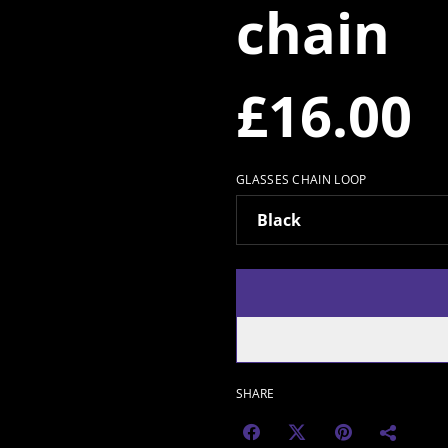
chain
£16.00
GLASSES CHAIN LOOP
SHARE