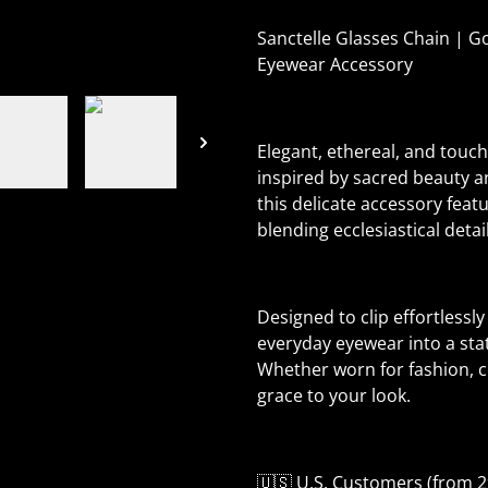
Sanctelle Glasses Chain | Go
Eyewear Accessory
Elegant, ethereal, and touch
inspired by sacred beauty a
this delicate accessory feat
blending ecclesiastical detai
Designed to clip effortlessl
everyday eyewear into a sta
Whether worn for fashion, ce
grace to your look.
🇺🇸 U.S. Customers (from 2