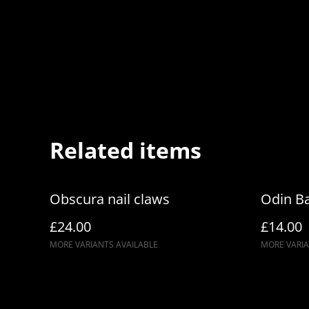
Related items
Obscura nail claws
Odin Ba
£24.00
£14.00
MORE VARIANTS AVAILABLE
MORE VARIA