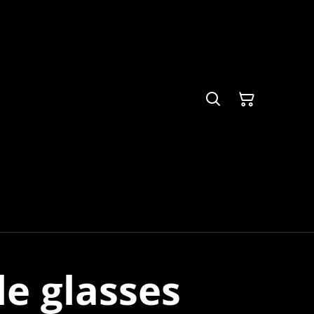
le glasses