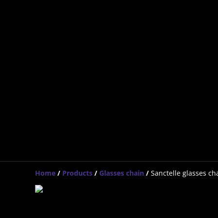
Home
/
Products
/
Glasses chain
/
Sanctelle glasses ch