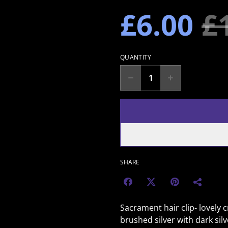
£6.00
£
QUANTITY
SHARE
Sacrament hair clip- lovely c
brushed silver with dark sil