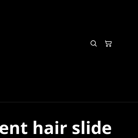
nt hair slide