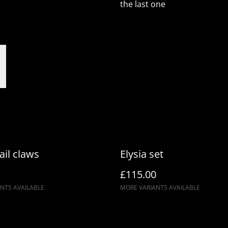
the last one
ail claws
Elysia set
£115.00
NTS AVAILABLE
MORE VARIANTS AVAILABLE