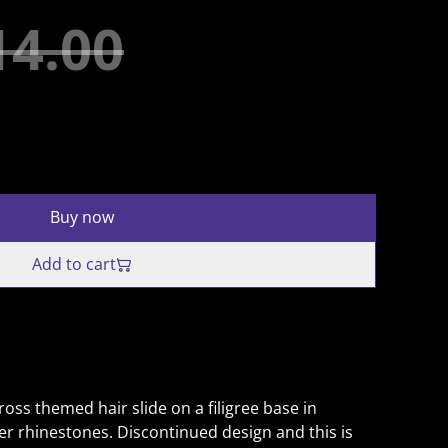
14.00
Buy now
Add to cart
ross themed hair slide on a filigree base in
ver rhinestones. Discontinued design and this is