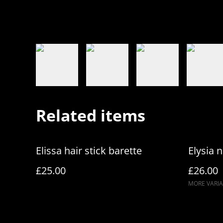
Related items
Elissa hair stick barette
Elysia n
£25.00
£26.00
MORE VARIA