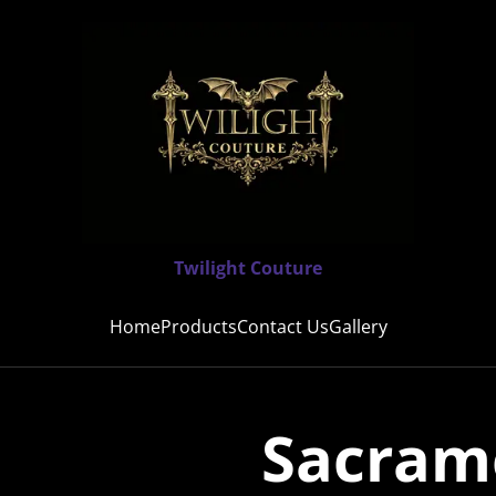
Twilight Couture
Home
Products
Contact Us
Gallery
Sacrame