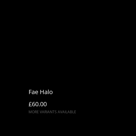
Fae Halo
£60.00
MORE VARIANTS AVAILABLE