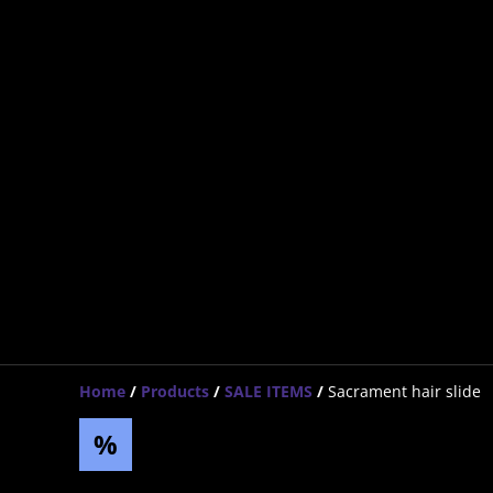
Home
/
Products
/
SALE ITEMS
/
Sacrament hair slide
%