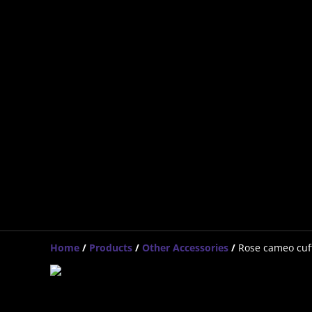
Home
/
Products
/
Other Accessories
/
Rose cameo cuff