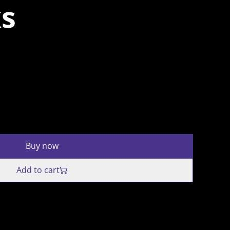
ks
Buy now
Add to cart