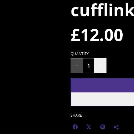
cufflin
£12.00
QUANTITY
SHARE