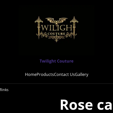
Twilight Couture
Home
Products
Contact Us
Gallery
links
Rose c