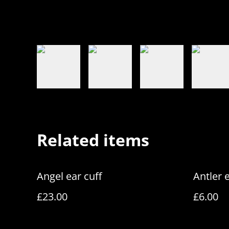
Related items
Angel ear cuff
Antler 
£23.00
£6.00