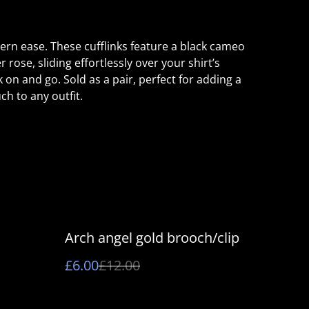
rn ease. These cufflinks feature a black cameo
r rose, sliding effortlessly over your shirt’s
k on and go. Sold as a pair, perfect for adding a
ch to any outfit.
%
Arch angel gold brooch/clip
£6.00
£12.00