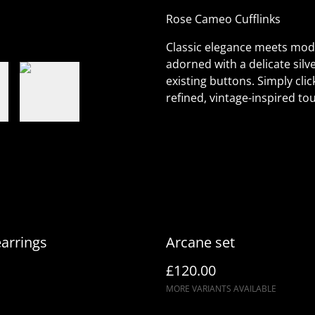
Rose Cameo Cufflinks
Classic elegance meets mode
adorned with a delicate silve
existing buttons. Simply clic
refined, vintage-inspired tou
earrings
Arcane set
£120.00
MORE VARIANTS AVAILABLE