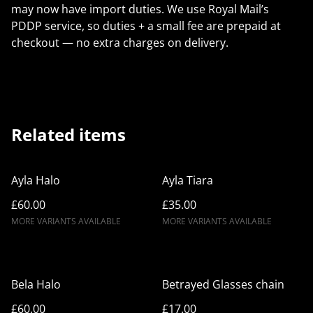
may now have import duties. We use Royal Mail’s
PDDP service, so duties + a small fee are prepaid at
checkout — no extra charges on delivery.
Related items
Ayla Halo
Ayla Tiara
£60.00
£35.00
MORE VARIANTS AVAILABLE
MORE VARIANTS AVAILABLE
Bela Halo
Betrayed Glasses chain
£60.00
£17.00