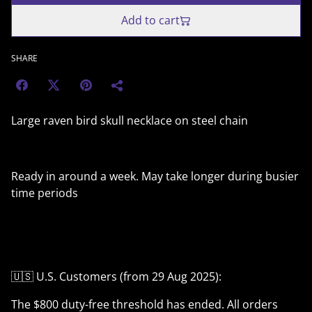
Add to cart
SHARE
Large raven bird skull necklace on steel chain
Ready in around a week. May take longer during busier
time periods
🇺🇸 U.S. Customers (from 29 Aug 2025):
The $800 duty-free threshold has ended. All orders