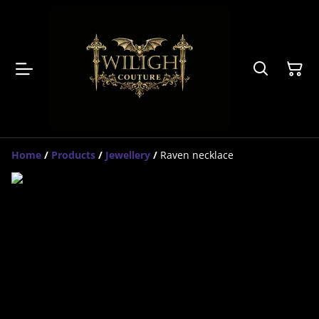
Home
/
Products
/
Jewellery
/
Raven necklace