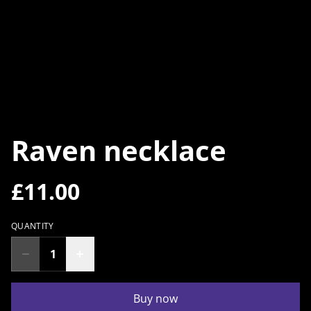
Raven necklace
£11.00
QUANTITY
Buy now