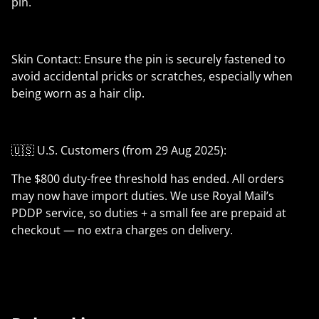
pin.
Skin Contact: Ensure the pin is securely fastened to
avoid accidental pricks or scratches, especially when
being worn as a hair clip.
🇺🇸 U.S. Customers (from 29 Aug 2025):
The $800 duty-free threshold has ended. All orders
may now have import duties. We use Royal Mail’s
PDDP service, so duties + a small fee are prepaid at
checkout — no extra charges on delivery.