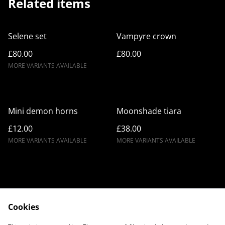
Related items
Selene set
Vampyre crown
£80.00
£80.00
MORE VARIANTS AVAILABLE
Mini demon horns
Moonshade tiara
£12.00
£38.00
MORE VARIANTS AVAILABLE
MORE VARIANTS AVAILABLE
Cookies
Contact Us
Legal Terms