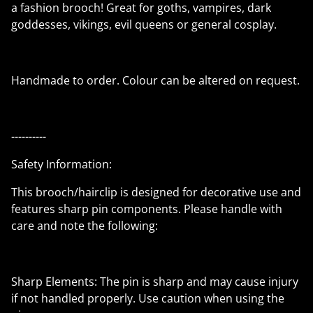
a fashion brooch! Great for goths, vampires, dark
goddesses, vikings, evil queens or general cosplay.
Handmade to order. Colour can be altered on request.
----------
Safety Information:
This brooch/hairclip is designed for decorative use and
features sharp pin components. Please handle with
care and note the following:
Sharp Elements: The pin is sharp and may cause injury
if not handled properly. Use caution when using the