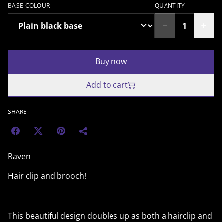
BASE COLOUR
QUANTITY
Buy now
Add to cart
SHARE
Raven
Hair clip and brooch!
This beautiful design doubles up as both a hairclip and