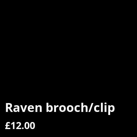
Raven brooch/clip
£12.00