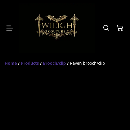
Home
/
Products
/
Brooch/clip
/
Raven brooch/clip