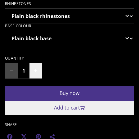
RHINESTONES
BASE COLOUR
QUANTITY
Buy now
Add to cart
SHARE