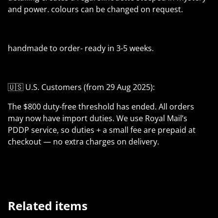
and power. colours can be changed on request.
handmade to order- ready in 3-5 weeks.
🇺🇸 U.S. Customers (from 29 Aug 2025):
The $800 duty-free threshold has ended. All orders
may now have import duties. We use Royal Mail’s
PDDP service, so duties + a small fee are prepaid at
checkout — no extra charges on delivery.
Related items