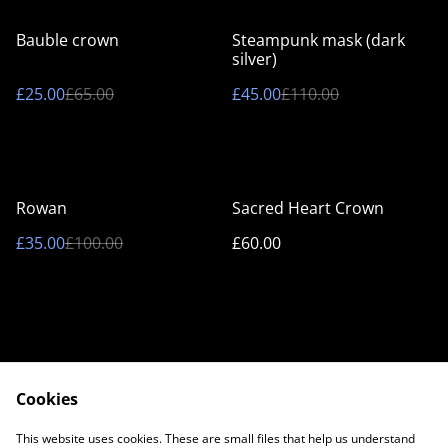
%
%
Bauble crown
Steampunk mask (dark
silver)
£25.00
£65.00
£45.00
£110.00
%
Rowan
Sacred Heart Crown
£35.00
£100.00
£60.00
Cookies
Contact Us
Legal Terms
This website uses cookies. These are small files that help us understand