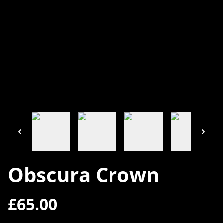
Obscura Crown
£65.00