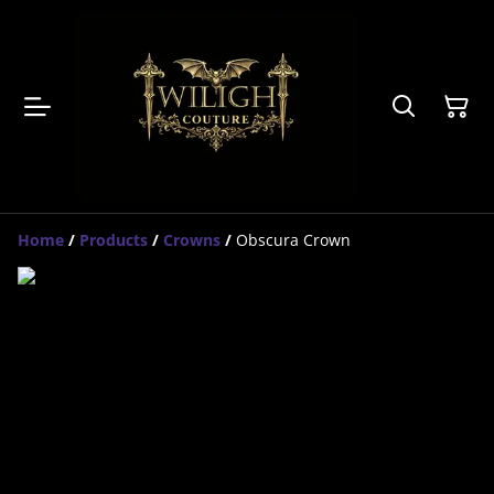
Home
/
Products
/
Crowns
/
Obscura Crown