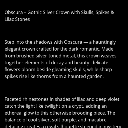
Obscura – Gothic Silver Crown with Skulls, Spikes &
Lilac Stones
Step into the shadows with Obscura — a hauntingly
elegant crown crafted for the dark romantic. Made
from brushed silver-toned metal, this crown weaves
together elements of decay and beauty: delicate
flowers bloom beside gleaming skulls, while sharp
spikes rise like thorns from a haunted garden.
Faceted rhinestones in shades of lilac and deep violet
catch the light like twilight on a crypt, adding an
ethereal glow to this otherwise brooding piece. The
balance of cool silver, soft purple, and macabre
detailing creates a regal silhouette steeped in mystery