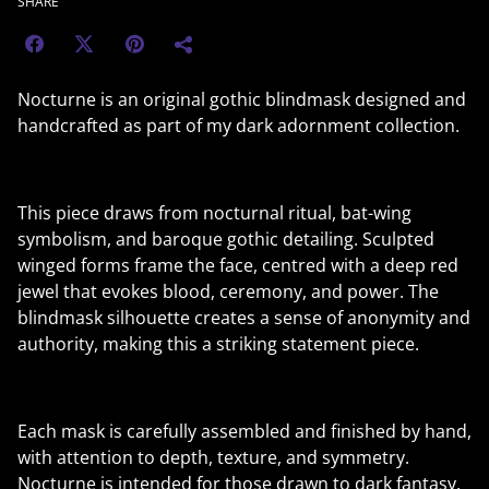
SHARE
Nocturne is an original gothic blindmask designed and
handcrafted as part of my dark adornment collection.
This piece draws from nocturnal ritual, bat-wing
symbolism, and baroque gothic detailing. Sculpted
winged forms frame the face, centred with a deep red
jewel that evokes blood, ceremony, and power. The
blindmask silhouette creates a sense of anonymity and
authority, making this a striking statement piece.
Each mask is carefully assembled and finished by hand,
with attention to depth, texture, and symmetry.
Nocturne is intended for those drawn to dark fantasy,