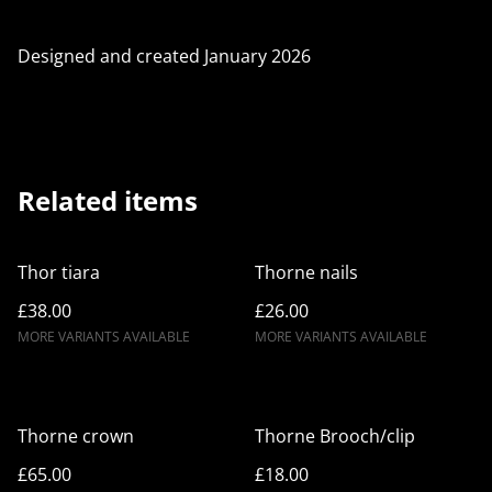
Designed and created January 2026
Related items
Thor tiara
Thorne nails
£38.00
£26.00
MORE VARIANTS AVAILABLE
MORE VARIANTS AVAILABLE
Thorne crown
Thorne Brooch/clip
£65.00
£18.00