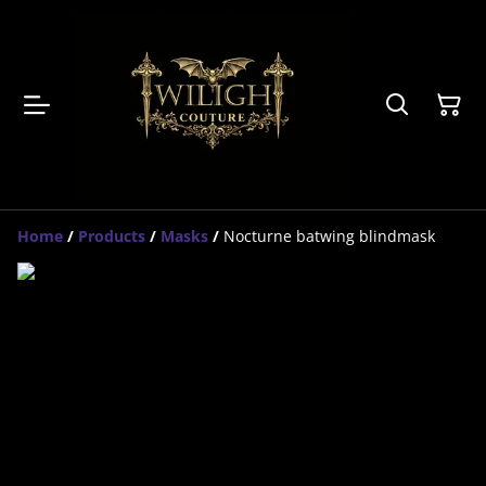
Home
/
Products
/
Masks
/
Nocturne batwing blindmask