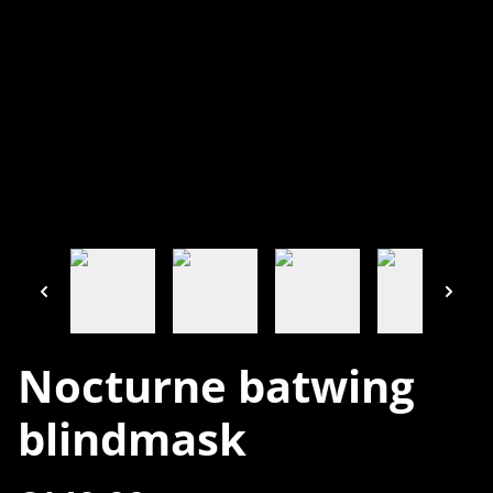
Nocturne batwing
blindmask