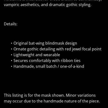
vampiric aesthetics, and dramatic gothic styling.
Details:
Original bat-wing blindmask design
Ornate gothic detailing with red jewel focal point
Lightweight and wearable
Secures comfortably with ribbon ties
Handmade, small batch / one-of-a-kind
This listing is for the mask shown. Minor variations
may occur due to the handmade nature of the piece.