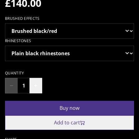
£140.00
BRUSHED EFFECTS
RHINESTONES
QUANTITY
Buy now
Add to cart