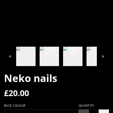
Neko nails
£20.00
BASE COLOUR
QUANTITY