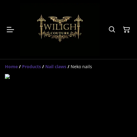
Home
/
Products
/
Nail claws
/
Neko nails