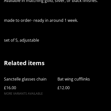
Available in matching gold, silver, or black finishes.
made to order- ready in around 1 week.
set of 5, adjustable
Related items
Sanctelle glasses chain
Bat wing cufflinks
£16.00
£12.00
MORE VARIANTS AVAILABLE