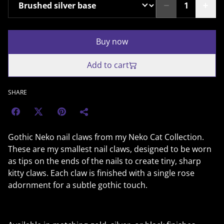
Buy now
Add to cart
SHARE
Gothic Neko nail claws from my Neko Cat Collection.
These are my smallest nail claws, designed to be worn
as tips on the ends of the nails to create tiny, sharp
kitty claws. Each claw is finished with a single rose
adornment for a subtle gothic touch.