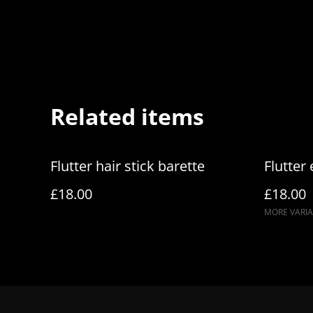
Related items
Flutter hair stick barette
Flutter
£18.00
£18.00
MORE VARIA