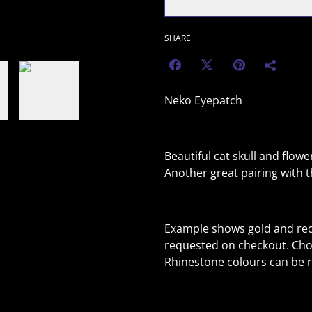
SHARE
Neko Eyepatch
Beautiful cat skull and flower
Another great pairing with 
Example shows gold and red
requested on checkout. Cho
Rhinestone colours can be r