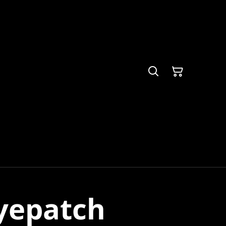
yepatch