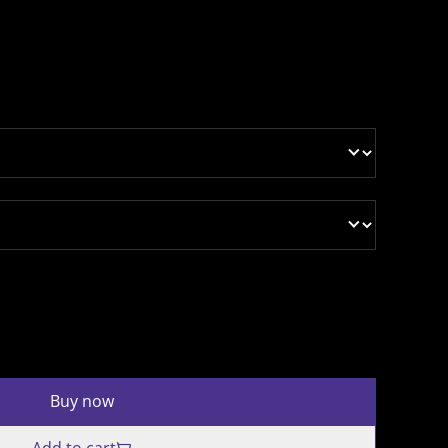
Buy now