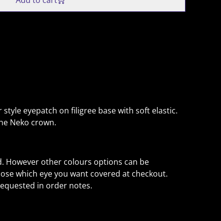
Add to cart
 style eyepatch on filigree base with soft elastic.
the Neko crown.
. However other colours options can be
ose which eye you want covered at checkout.
equested in order notes.