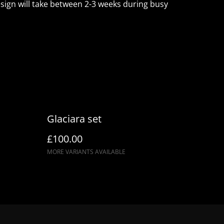
ign will take between 2-3 weeks during busy
Glaciara set
£100.00
MORE VARIANTS AVAILABLE