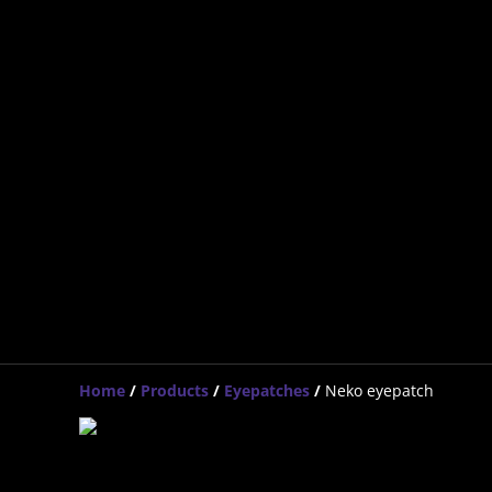
Home
/
Products
/
Eyepatches
/
Neko eyepatch