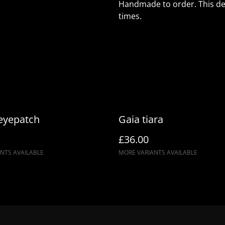
Handmade to order. This des
times.
 eyepatch
Gaia tiara
£36.00
NTS AVAILABLE
MORE VARIANTS AVAILABLE