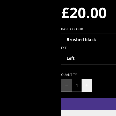
£20.00
BASE COLOUR
EYE
QUANTITY