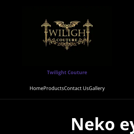
Twilight Couture
Home
Products
Contact Us
Gallery
Neko e