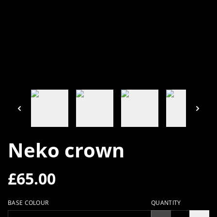
Neko crown
£65.00
BASE COLOUR
QUANTITY