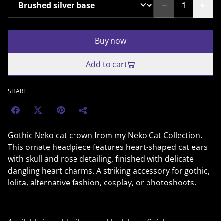
Buy now
Add to cart
SHARE
Gothic Neko cat crown from my Neko Cat Collection.
This ornate headpiece features heart-shaped cat ears
with skull and rose detailing, finished with delicate
dangling heart charms. A striking accessory for gothic,
lolita, alternative fashion, cosplay, or photoshoots.