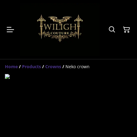
Home
/
Products
/
Crowns
/
Neko crown