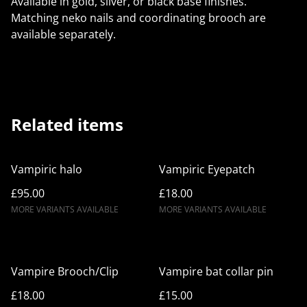
Available in gold, silver, or black base finishes.
Matching neko nails and coordinating brooch are
available separately.
Related items
Vampiric halo
Vampiric Eyepatch
£95.00
£18.00
MORE VARIANTS AVAILABLE
MORE VARIANTS AVAILABLE
Vampire Brooch/Clip
Vampire bat collar pin
£18.00
£15.00