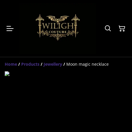
Home
/
Products
/
Jewellery
/
Moon magic necklace