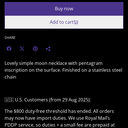
Buy now
Add to cart
SHARE
Lovely simple moon necklace with pentagram
inscription on the surface. Finished on a stainless steel
chain
🇺🇸 U.S. Customers (from 29 Aug 2025):
The $800 duty-free threshold has ended. All orders
may now have import duties. We use Royal Mail’s
PDDP service, so duties + a small fee are prepaid at