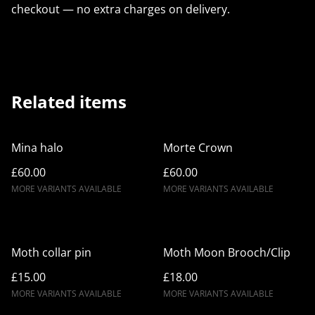
checkout — no extra charges on delivery.
Related items
Mina halo
Morte Crown
£60.00
£60.00
MORE VARIANTS AVAILABLE
MORE VARIANTS AVAILABLE
Moth collar pin
Moth Moon Brooch/Clip
£15.00
£18.00
MORE VARIANTS AVAILABLE
MORE VARIANTS AVAILABLE