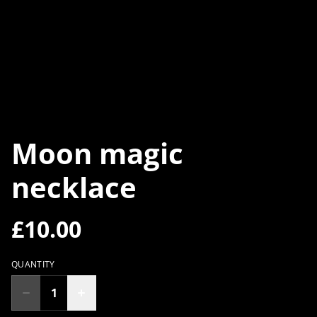
Moon magic
necklace
£10.00
QUANTITY