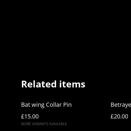
Related items
Bat wing Collar Pin
Betraye
£15.00
£20.00
MORE VARIANTS AVAILABLE