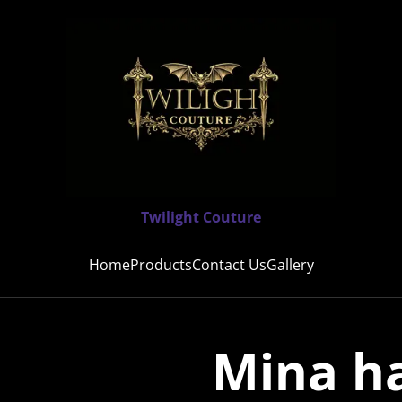
Twilight Couture
Home
Products
Contact Us
Gallery
Mina h