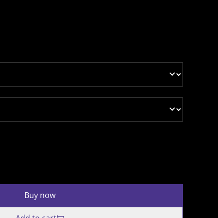
Buy now