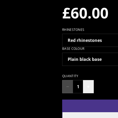
£60.00
RHINESTONES
BASE COLOUR
QUANTITY