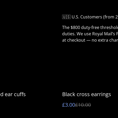
🇺🇸 U.S. Customers (from 2
The $800 duty-free thresho
duties. We use Royal Mail’s 
at checkout — no extra char
%
d ear cuffs
Black cross earrings
£3.00
£10.00