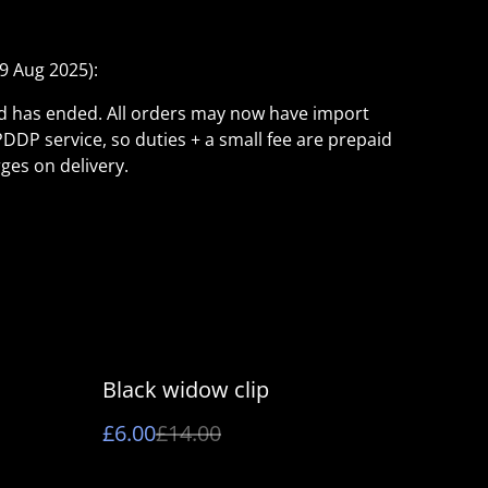
9 Aug 2025):
ld has ended. All orders may now have import
PDDP service, so duties + a small fee are prepaid
ges on delivery.
%
Black widow clip
£6.00
£14.00