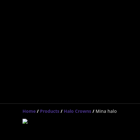
Home
/
Products
/
Halo Crowns
/
Mina halo