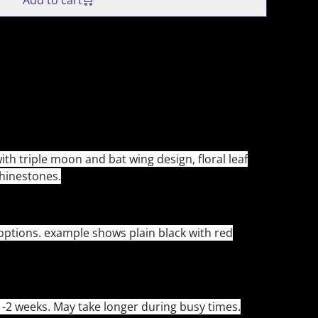
Add to cart
ith triple moon and bat wing design, floral leaf
rhinestones.
 options. example shows plain black with red
-2 weeks. May take longer during busy times.