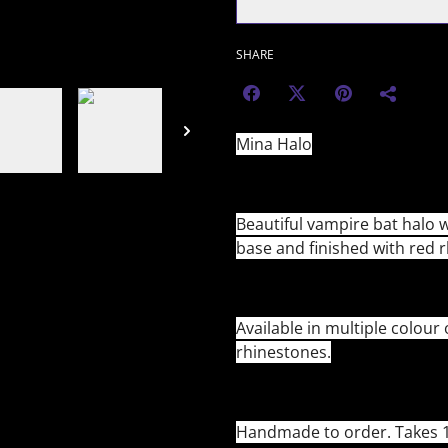
SHARE
Mina Halo
Beautiful vampire bat halo w
base and finished with red 
Available in multiple colour
rhinestones.
Handmade to order. Takes 1