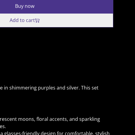
Buy now
Add to cart
e in shimmering purples and silver. This set
escent moons, floral accents, and sparkling
es.
a glasses-friendly design for comfortable, stylish