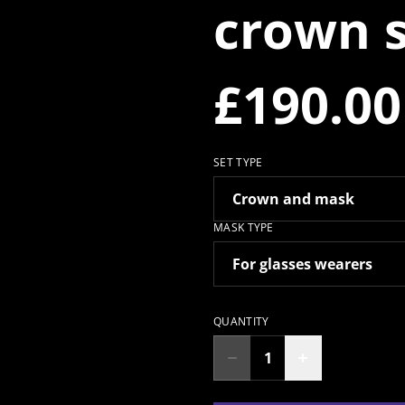
crown 
£190.00
SET TYPE
MASK TYPE
QUANTITY