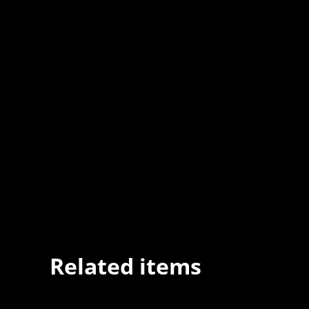
Related items