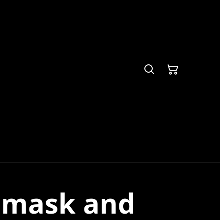
 mask and