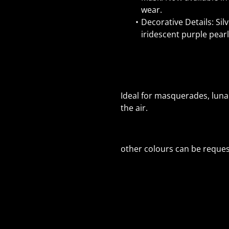
wear.
Decorative Details: Sil
iridescent purple pearls
Ideal for masquerades, luna
the air.
other colours can be reques