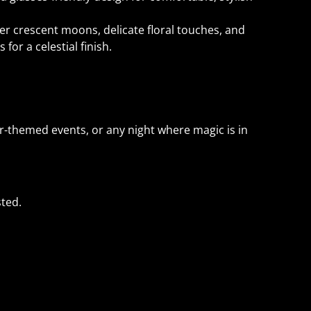
ver crescent moons, delicate floral touches, and
 for a celestial finish.
r-themed events, or any night where magic is in
ted.