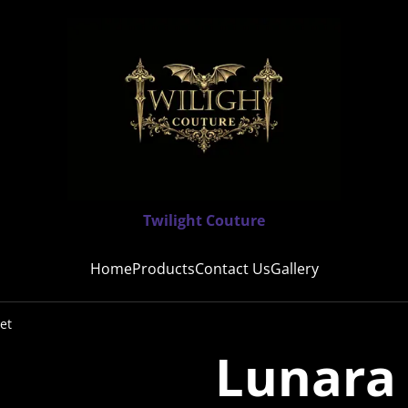
Twilight Couture
Home
Products
Contact Us
Gallery
et
Lunara