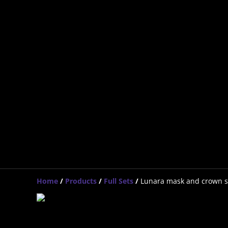
Home
/
Products
/
Full Sets
/
Lunara mask and crown s