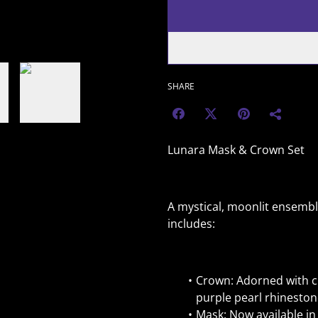
SHARE
Lunara Mask & Crown Set
A mystical, moonlit ensembl
includes:
Crown: Adorned with cr
purple pearl rhineston
Mask: Now available in 