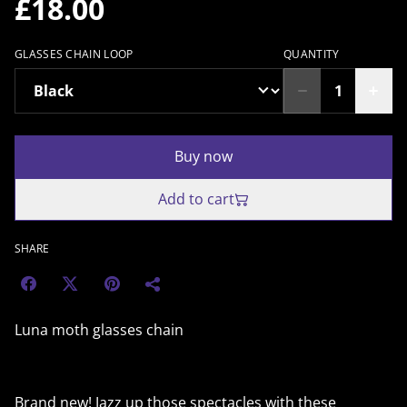
£18.00
GLASSES CHAIN LOOP
QUANTITY
Buy now
Add to cart
SHARE
Luna moth glasses chain
Brand new! Jazz up those spectacles with these