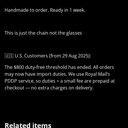
Handmade to order. Ready in 1 week.
This is just the chain not the glasses
🇺🇸 U.S. Customers (from 29 Aug 2025):
The $800 duty-free threshold has ended. All orders
may now have import duties. We use Royal Mail’s
PDDP service, so duties + a small fee are prepaid at
checkout — no extra charges on delivery.
Related items