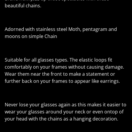
beautiful chains.
Adorned with stainless steel Moth, pentagram and
moons on simple Chain
Suitable for all glasses types. The elastic loops fit
comfortably on your frames without causing damage.
Wear them near the front to make a statement or
further back on your frames to appear like earrings.
Never lose your glasses again as this makes it easier to
wear your glasses around your neck or even ontop of
your head with the chains as a hanging decoration.