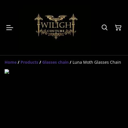
Home
/
Products
/
Glasses chain
/
Luna Moth Glasses Chain