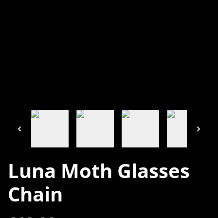
Luna Moth Glasses
Chain