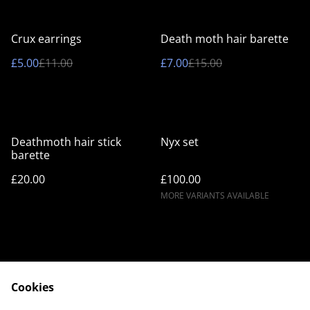
%
%
Crux earrings
Death moth hair barette
£5.00
£11.00
£7.00
£15.00
Deathmoth hair stick
Nyx set
barette
£20.00
£100.00
MORE VARIANTS AVAILABLE
Cookies
Contact Us
Legal Terms