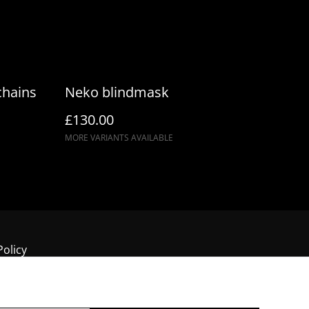
chains
Neko blindmask
£130.00
MORE VARIANTS AVAILABLE
Policy