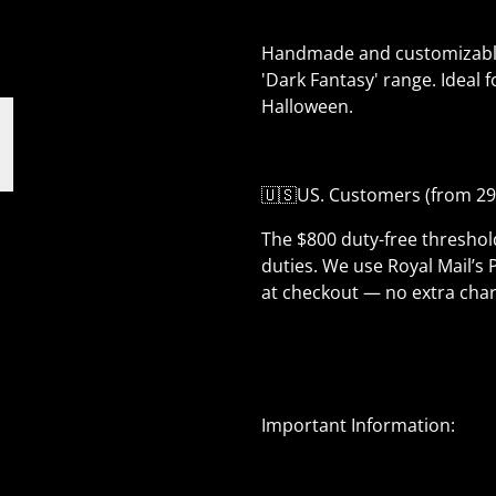
Handmade and customizable, 
'Dark Fantasy' range. Ideal f
Halloween.
🇺🇸US. Customers (from 29
The $800 duty-free thresho
duties. We use Royal Mail’s 
at checkout — no extra char
Important Information: