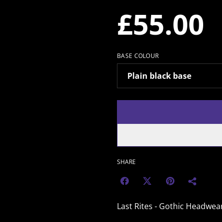
£55.00
BASE COLOUR
SHARE
Last Rites - Gothic Headwea