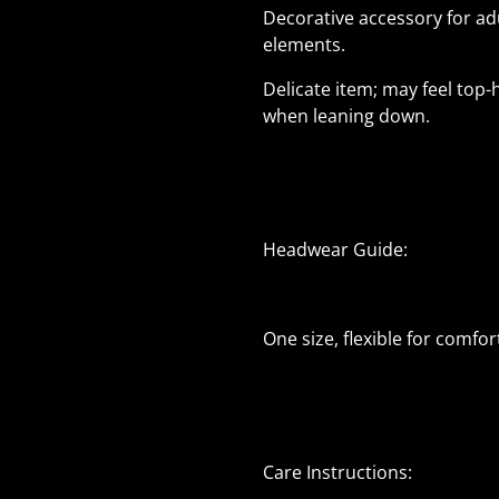
Decorative accessory for adu
elements.
Delicate item; may feel top
when leaning down.
Headwear Guide:
One size, flexible for comfort
Care Instructions: