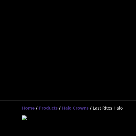
Home
/
Products
/
Halo Crowns
/
Last Rites Halo