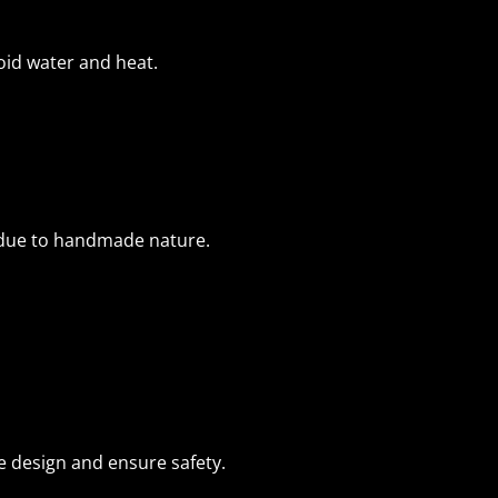
void water and heat.
 due to handmade nature.
e design and ensure safety.