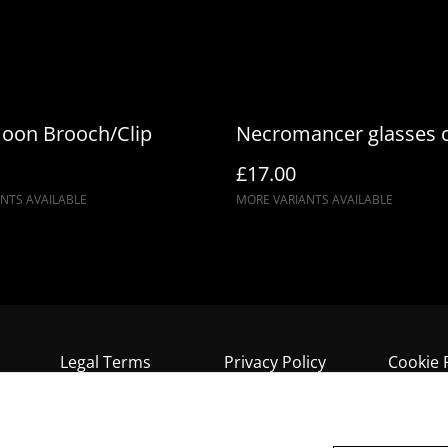
oon Brooch/Clip
Necromancer glasses 
£17.00
NTS AVAILABLE
MORE VARIANTS AVAILABLE
Legal Terms
Privacy Policy
Cookie 