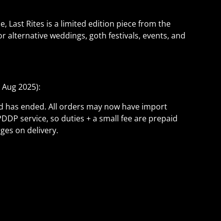
Last Rites is a limited edition piece from the
or alternative weddings, goth festivals, events, and
 Aug 2025):
ld has ended. All orders may now have import
PDDP service, so duties + a small fee are prepaid
ges on delivery.