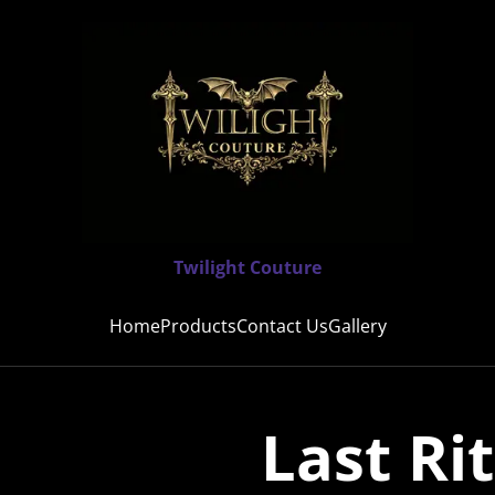
Twilight Couture
Home
Products
Contact Us
Gallery
Last Ri