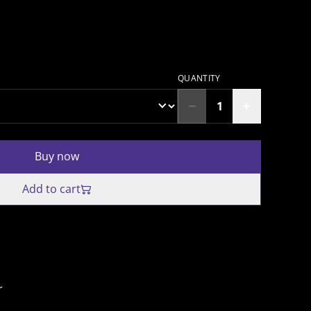
QUANTITY
Buy now
Add to cart
r