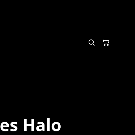
tes Halo