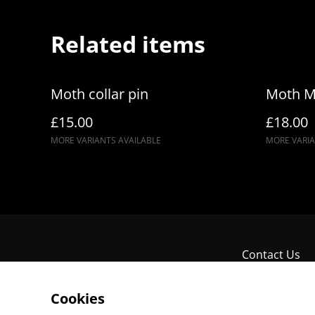
Related items
Moth collar pin
Moth M
£15.00
£18.00
MORE VARIANTS AVAILABLE
MORE VARIA
Contact Us
Cookies