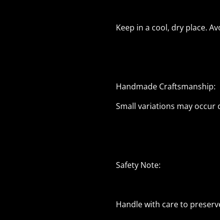
Keep in a cool, dry place. A
Handmade Craftsmanship:
Small variations may occur
Safety Note:
Handle with care to preserv