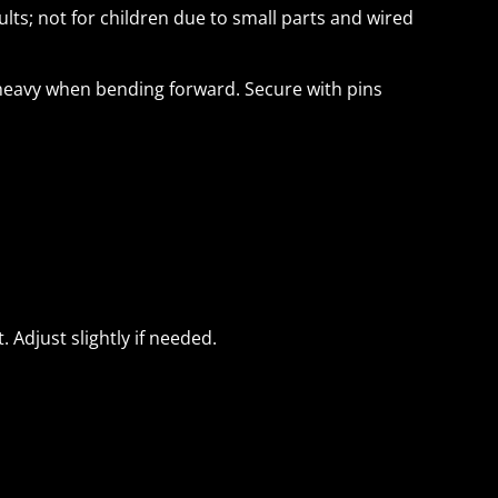
lts; not for children due to small parts and wired
-heavy when bending forward. Secure with pins
. Adjust slightly if needed.