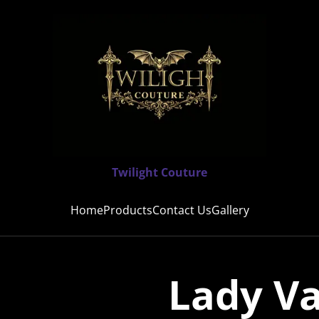
Twilight Couture
Home
Products
Contact Us
Gallery
Lady V