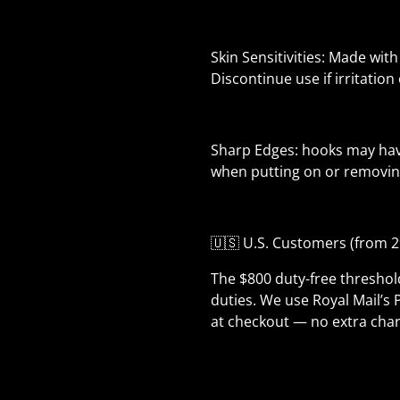
Skin Sensitivities: Made with
Discontinue use if irritation
Sharp Edges: hooks may have
when putting on or removing
🇺🇸 U.S. Customers (from 2
The $800 duty-free thresho
duties. We use Royal Mail’s 
at checkout — no extra char