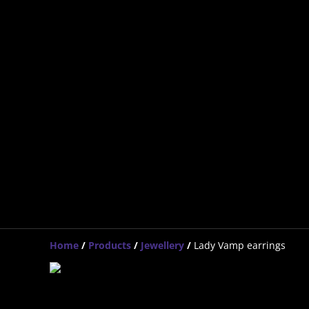
Home
/
Products
/
Jewellery
/
Lady Vamp earrings