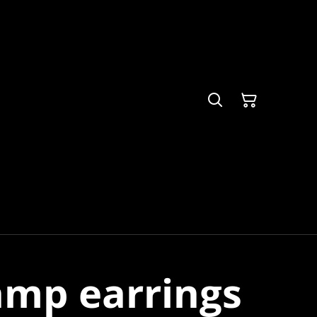
amp earrings