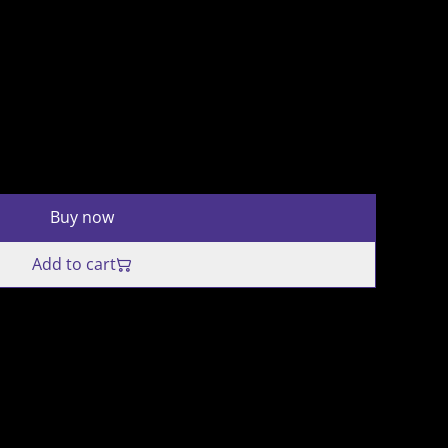
Buy now
Add to cart