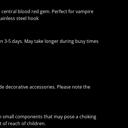
h central blood red gem. Perfect for vampire
tainless steel hook
 3-5 days. May take longer during busy times
e decorative accessories. Please note the
in small components that may pose a choking
 of reach of children.