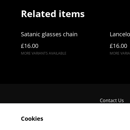
Related items
Satanic glasses chain
Lancelo
£16.00
£16.00
MORE VARIANTS AVAILABLE
MORE VARIA
Contact Us
Cookies