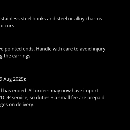
 stainless steel hooks and steel or alloy charms.
 occurs.
 pointed ends. Handle with care to avoid injury
 the earrings.
9 Aug 2025):
ld has ended. All orders may now have import
PDDP service, so duties + a small fee are prepaid
ges on delivery.