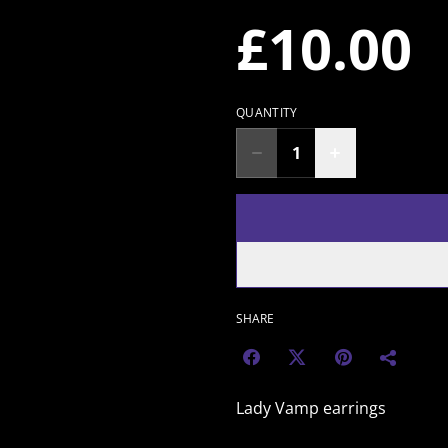
£10.00
QUANTITY
SHARE
Lady Vamp earrings