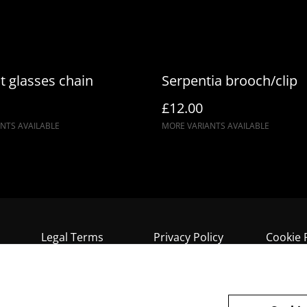
t glasses chain
Serpentia brooch/clip
£12.00
NTS AVAILABLE
MORE VARIANTS AVAILABLE
Legal Terms
Privacy Policy
Cookie 