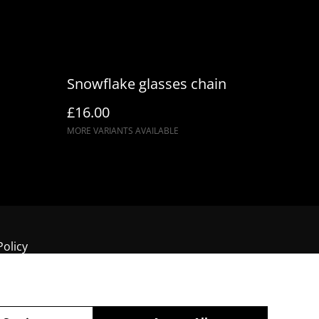
Snowflake glasses chain
£16.00
MORE VARIANTS AVAILABLE
Policy