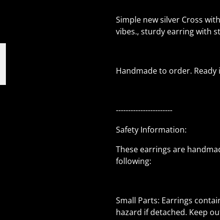
Simple new silver Cross wit
vibes., sturdy earring with s
Handmade to order. Ready in
-----------------------
Safety Information:
These earrings are handmad
following:
Small Parts: Earrings conta
hazard if detached. Keep out