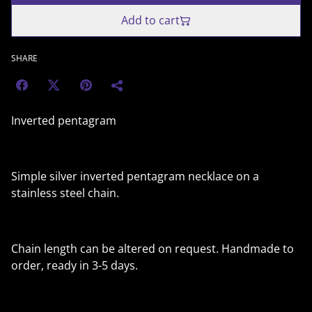
Add to cart
SHARE
Inverted pentagram
Simple silver inverted pentagram necklace on a
stainless steel chain.
Chain length can be altered on request. Handmade to
order, ready in 3-5 days.