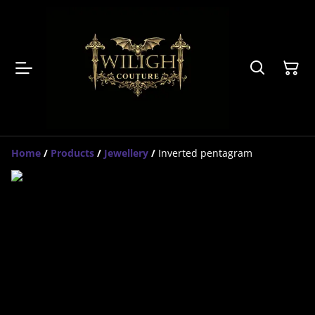
Home
/
Products
/
Jewellery
/
Inverted pentagram