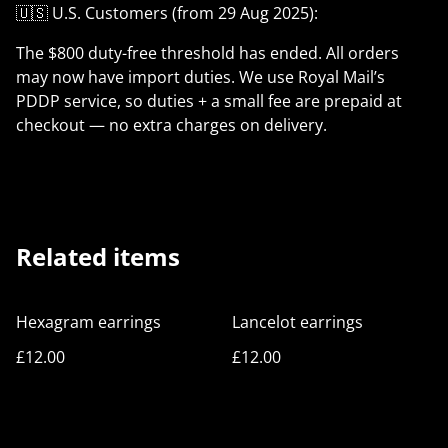
🇺🇸 U.S. Customers (from 29 Aug 2025):
The $800 duty-free threshold has ended. All orders
may now have import duties. We use Royal Mail’s
PDDP service, so duties + a small fee are prepaid at
checkout — no extra charges on delivery.
Related items
Hexagram earrings
Lancelot earrings
£12.00
£12.00