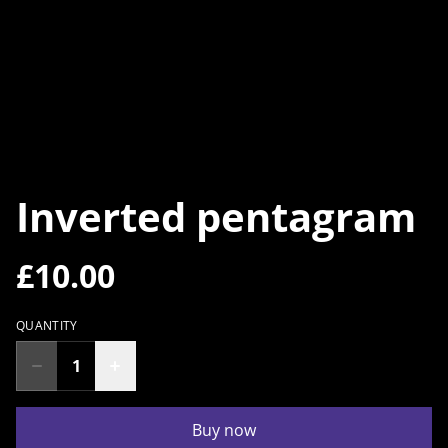
Inverted pentagram
£10.00
QUANTITY
Buy now