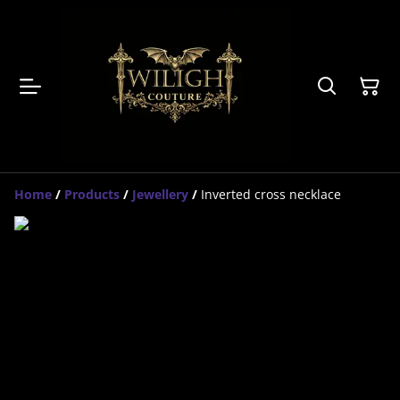
Home
/
Products
/
Jewellery
/
Inverted cross necklace