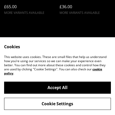
£65.00
£36.00
MORE VARIANTS AVAILABLE
MORE VARIANTS AVAILABLE
Cookies
Contact Us
Legal Terms
This website uses cookies. These are small files that help us understand
Privacy Policy
Cookie Policy
how you’re using our services so we can make your experience even
better. You can find out more about these cookies and control how they
are used by clicking "Cookie Settings". You can also check our
cookie
policy
.
Accept All
©
2026
Twilight Couture
Cookie Settings
powered by