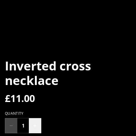
Inverted cross
necklace
£11.00
QUANTITY