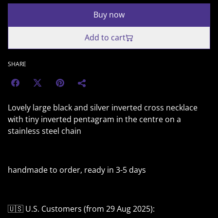
Buy now
Add to cart
SHARE
Lovely large black and silver inverted cross necklace
with tiny inverted pentagram in the centre on a
stainless steel chain
handmade to order, ready in 3-5 days
🇺🇸 U.S. Customers (from 29 Aug 2025):