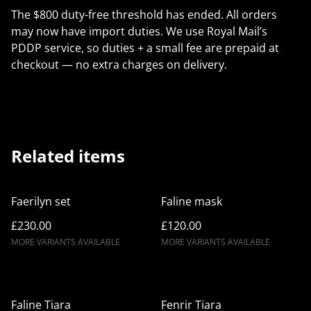
The $800 duty-free threshold has ended. All orders
may now have import duties. We use Royal Mail’s
PDDP service, so duties + a small fee are prepaid at
checkout — no extra charges on delivery.
Related items
Faerilyn set
Faline mask
£230.00
£120.00
MORE VARIANTS AVAILABLE
MORE VARIANTS AVAILABLE
Faline Tiara
Fenrir Tiara