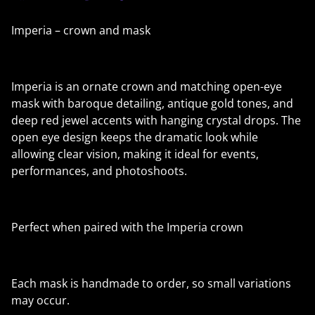
Imperia – crown and mask
Imperia is an ornate crown and matching open-eye
mask with baroque detailing, antique gold tones, and
deep red jewel accents with hanging crystal drops. The
open eye design keeps the dramatic look while
allowing clear vision, making it ideal for events,
performances, and photoshoots.
Perfect when paired with the Imperia crown
Each mask is handmade to order, so small variations
may occur.