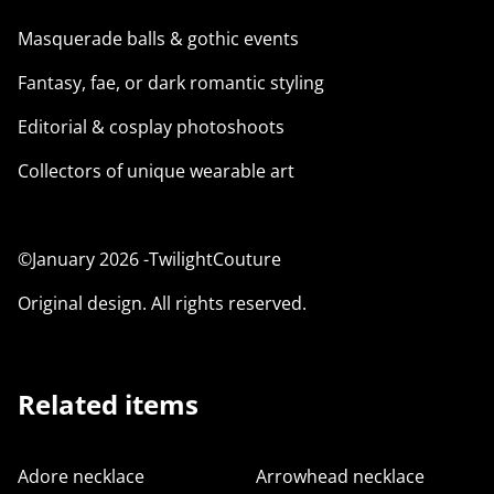
Masquerade balls & gothic events
Fantasy, fae, or dark romantic styling
Editorial & cosplay photoshoots
Collectors of unique wearable art
©January 2026 -TwilightCouture
Original design. All rights reserved.
Related items
Adore necklace
Arrowhead necklace