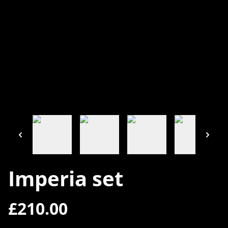
Imperia set
£210.00