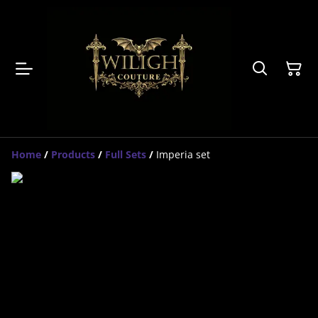
Home
/
Products
/
Full Sets
/
Imperia set