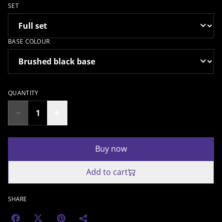
SET
BASE COLOUR
QUANTITY
Buy now
Add to cart
SHARE