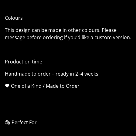
Colours
This design can be made in other colours. Please
message before ordering if you’d like a custom version.
Production time
Handmade to order – ready in 2–4 weeks.
🖤 One of a Kind / Made to Order
🎭 Perfect For