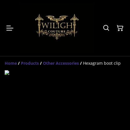
Home
/
Products
/
Other Accessories
/
Hexagram boot clip