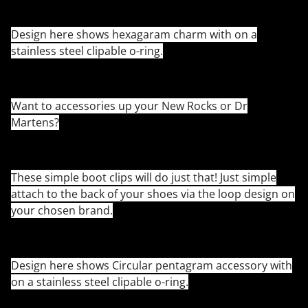
Design here shows hexagaram charm with on a
stainless steel clipable o-ring.
Want to accessories up your New Rocks or Dr
Martens?
These simple boot clips will do just that! Just simple
attach to the back of your shoes via the loop design on
your chosen brand.
Design here shows Circular pentagram accessory with
on a stainless steel clipable o-ring.