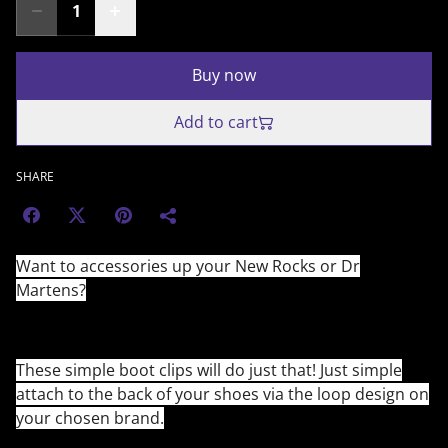
Buy now
Add to cart
SHARE
Want to accessories up your New Rocks or Dr
Martens?
These simple boot clips will do just that! Just simple
attach to the back of your shoes via the loop design on
your chosen brand.