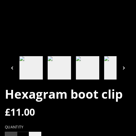
Hexagram boot clip
£11.00
QUANTITY