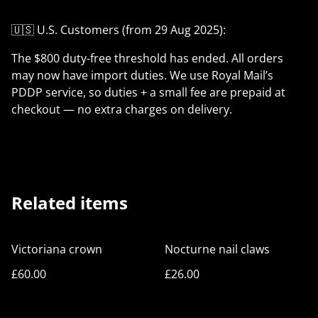
🇺🇸 U.S. Customers (from 29 Aug 2025):
The $800 duty-free threshold has ended. All orders
may now have import duties. We use Royal Mail’s
PDDP service, so duties + a small fee are prepaid at
checkout — no extra charges on delivery.
Related items
Victoriana crown
Nocturne nail claws
£60.00
£26.00