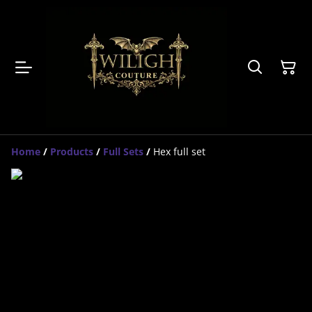
Home
/
Products
/
Full Sets
/
Hex full set