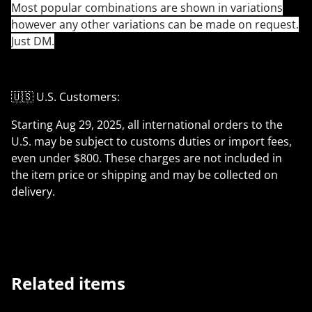
Most popular combinations are shown in variations
however any other variations can be made on request.
Just DM.
🇺🇸 U.S. Customers:
Starting Aug 29, 2025, all international orders to the
U.S. may be subject to customs duties or import fees,
even under $800. These charges are not included in
the item price or shipping and may be collected on
delivery.
Related items