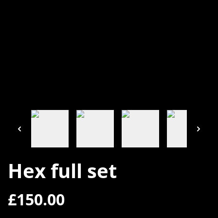
Hex full set
£150.00