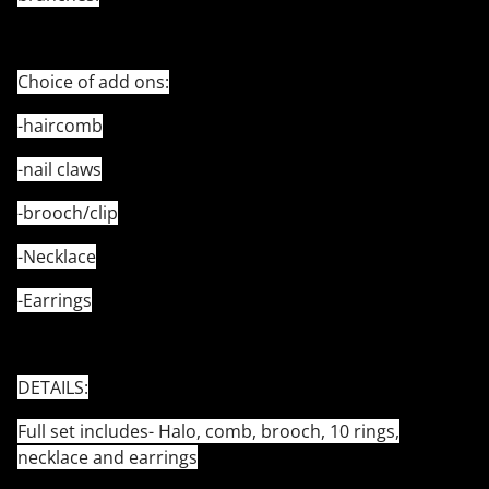
Choice of add ons:
-haircomb
-nail claws
-brooch/clip
-Necklace
-Earrings
DETAILS:
Full set includes- Halo, comb, brooch, 10 rings,
necklace and earrings