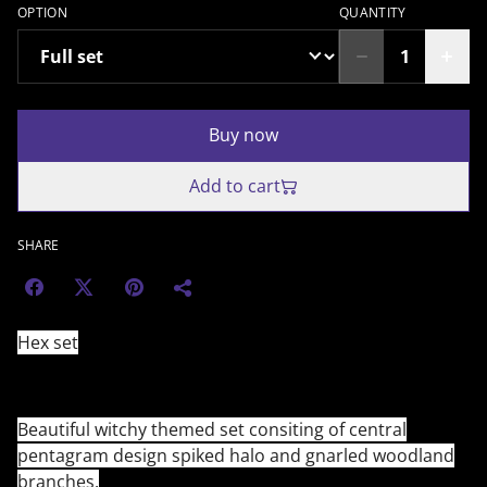
OPTION
QUANTITY
Buy now
Add to cart
SHARE
Hex set
Beautiful witchy themed set consiting of central
pentagram design spiked halo and gnarled woodland
branches.