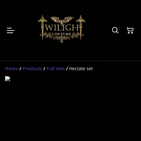
Home
/
Products
/
Full Sets
/
Hectate set