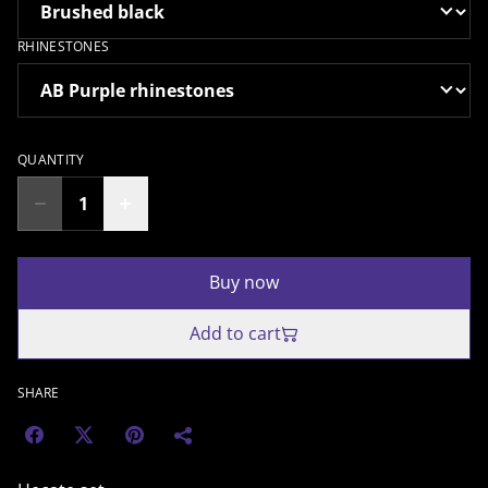
RHINESTONES
QUANTITY
Buy now
Add to cart
SHARE