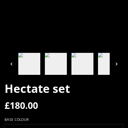
Hectate set
£180.00
BASE COLOUR