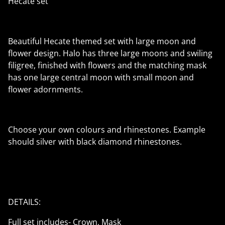
Hecate set
Beautiful Hecate themed set with large moon and
flower design. Halo has three large moons and swiling
filigree, finished with flowers and the matching mask
has one large central moon with small moon and
flower adornments.
Choose your own colours and rhinestones. Example
should silver with black diamond rhinestones.
DETAILS:
Full set includes- Crown, Mask