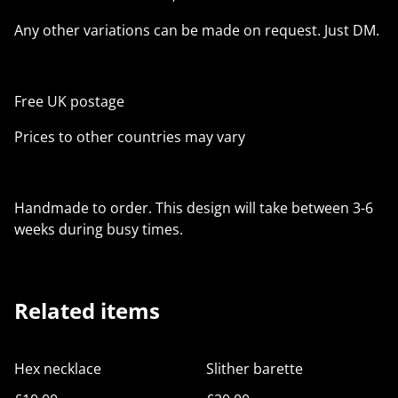
Any other variations can be made on request. Just DM.
Free UK postage
Prices to other countries may vary
Handmade to order. This design will take between 3-6
weeks during busy times.
Related items
Hex necklace
Slither barette