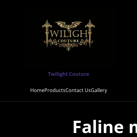
Twilight Couture
Home
Products
Contact Us
Gallery
Faline