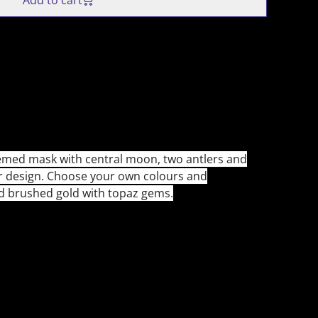
Add to cart
emed mask with central moon, two antlers and
er design. Choose your own colours and
d brushed gold with topaz gems.
9 Aug 2025):
ld has ended. All orders may now have import