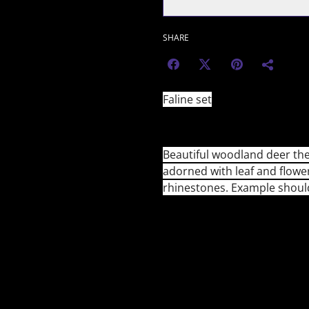
SHARE
Faline set
Beautiful woodland deer th
adorned with leaf and flow
rhinestones. Example shoul
🇺🇸 U.S. Customers (from 2
The $800 duty-free thresho