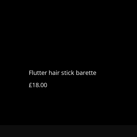
PDDP service, so duties + a small fee are prepaid
ges on delivery.
Flutter hair stick barette
£18.00