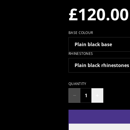
£120.00
BASE COLOUR
RHINESTONES
QUANTITY