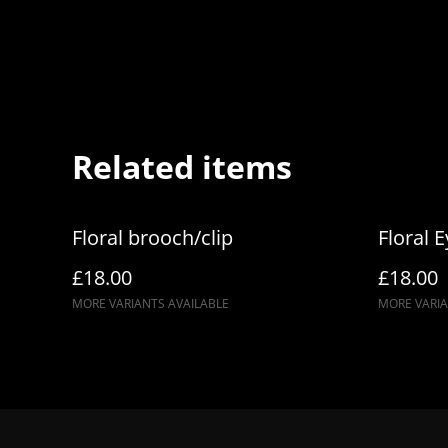
Related items
Floral brooch/clip
Floral 
£18.00
£18.00
MORE VARIANTS AVAILABLE
MORE VARIA