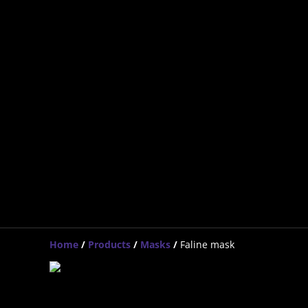
Home
/
Products
/
Masks
/
Faline mask