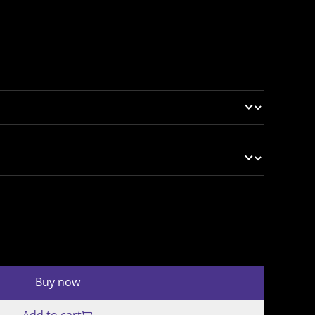
Buy now