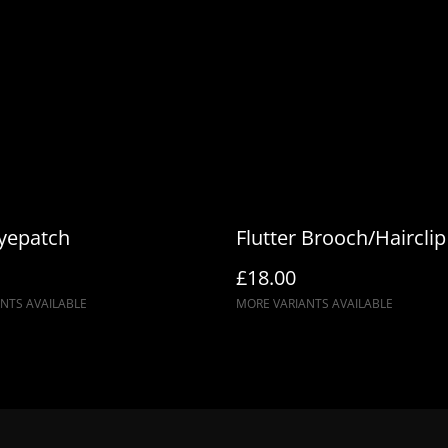
duties. We use Royal Mail’s 
at checkout — no extra char
Eyepatch
Flutter Brooch/Hairclip
£18.00
NTS AVAILABLE
MORE VARIANTS AVAILABLE