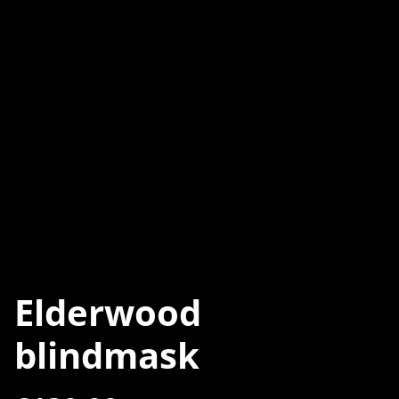
Elderwood
blindmask