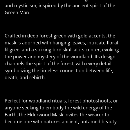
and mysticism, inspired by the ancient spirit of the
Green Man.
Crafted in deep forest green with gold accents, the
mask is adorned with hanging leaves, intricate floral
filigree, and a striking bird skull at its center, evoking
the power and mystery of the woodland. Its design
channels the spirit of the forest, with every detail
symbolizing the timeless connection between life,
death, and rebirth.
Perfect for woodland rituals, forest photoshoots, or
anyone seeking to embody the wild energy of the
Earth, the Elderwood Mask invites the wearer to
become one with natures ancient, untamed beauty.