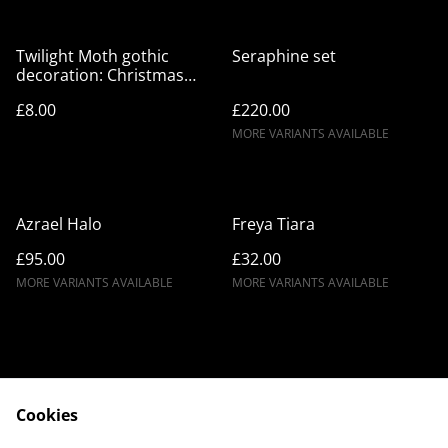
Twilight Moth gothic
Seraphine set
decoration: Christmas
hanging charm, festive
£8.00
£220.00
goth decor
MORE VARIANTS AVAILABLE
Azrael Halo
Freya Tiara
£95.00
£32.00
MORE VARIANTS AVAILABLE
MORE VARIANTS AVAILABLE
Cookies
Contact Us
Legal Terms