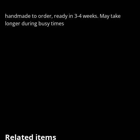
handmade to order, ready in 3-4 weeks. May take
longer during busy times
🇺🇸 U.S. Customers (from 29 Aug 2025):
The $800 duty-free threshold has ended. All orders
may now have import duties. We use Royal Mail’s
PDDP service, so duties + a small fee are prepaid at
checkout — no extra charges on delivery.
Related items