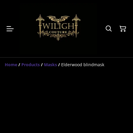
Home
/
Products
/
Masks
/
Elderwood blindmask