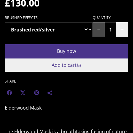
£130.00
BRUSHED EFFECTS
QUANTITY
Buy now
Add to cart
SHARE
Elderwood Mask
The Elderwood Mask is a breathtaking fusion of nature